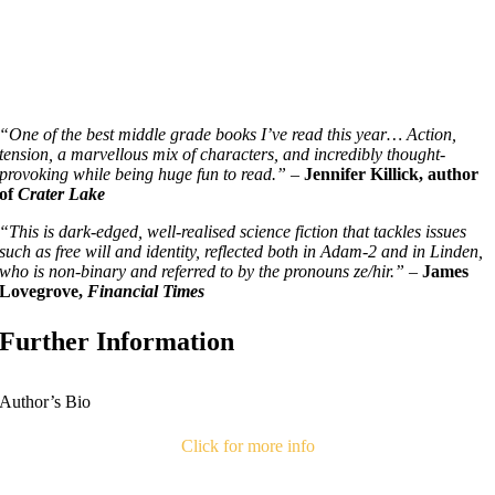
“One of the best middle grade books I’ve read this year… Action,
tension, a marvellous mix of characters, and incredibly thought-
provoking while being huge fun to read.”
–
Jennifer Killick, author
of
Crater Lake
“This is dark-edged, well-realised science fiction that tackles issues
such as free will and identity, reflected both in Adam-2 and in Linden,
who is non-binary and referred to by the pronouns ze/hir.”
–
James
Lovegrove,
Financial Times
Further Information
Author’s Bio
Click for more info