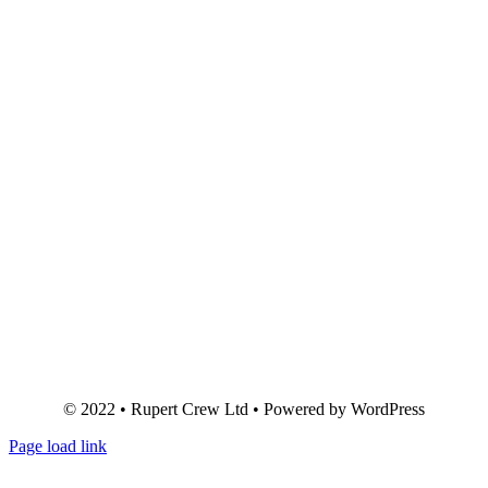
© 2022 • Rupert Crew Ltd • Powered by WordPress
Page load link