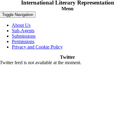
International Literary Representation
Menu
Toggle Navigation
About Us
Sub-Agents
Submissions
Permissions
Privacy and Cookie Policy
Twitter
Twitter feed is not available at the moment.