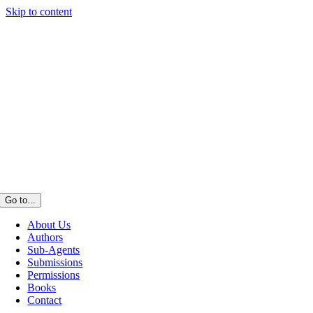
Skip to content
Go to...
About Us
Authors
Sub-Agents
Submissions
Permissions
Books
Contact