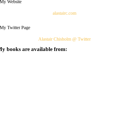
My Website
alastairc.com
My Twitter Page
Alastair Chisholm @ Twitter
y books are available from: