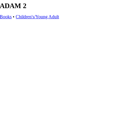
ADAM 2
Books
•
Children's/Young Adult