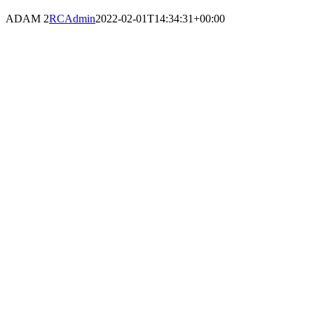
ADAM 2
RCAdmin
2022-02-01T14:34:31+00:00