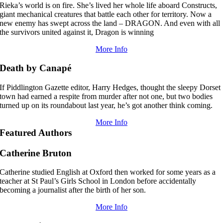
Rieka’s world is on fire. She’s lived her whole life aboard Constructs,
giant mechanical creatures that battle each other for territory. Now a
new enemy has swept across the land – DRAGON. And even with all
the survivors united against it, Dragon is winning
More Info
Death by Canapé
If Piddlington Gazette editor, Harry Hedges, thought the sleepy Dorset
town had earned a respite from murder after not one, but two bodies
turned up on its roundabout last year, he’s got another think coming.
More Info
Featured Authors
Catherine Bruton
Catherine studied English at Oxford then worked for some years as a
teacher at St Paul’s Girls School in London before accidentally
becoming a journalist after the birth of her son.
More Info