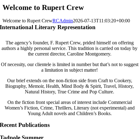
Welcome to Rupert Crew
Welcome to Rupert Crew
RCAdmin
2026-07-13T11:03:20+00:00
International Literary Representation
The agency’s founder, F. Rupert Crew, prided himself on offering
authors a highly personal service. This tradition is carried on today by
the current director, Caroline Montgomery.
Of necessity, our clientele is limited in number but that’s not to suggest
a limitation in subject matter!
Our brief extends on the non-fiction side from Craft to Cookery,
Biography, Memoir, Health, Mind Body & Spirit, Travel, History,
Natural History, True Crime and Pop Culture.
On the fiction front special areas of interest include Commercial
Women’s Fiction, Crime, Thrillers, Literary (not experimental) and
Young Adult novels and Children’s Books.
Recent Publications
Tadpole Summer