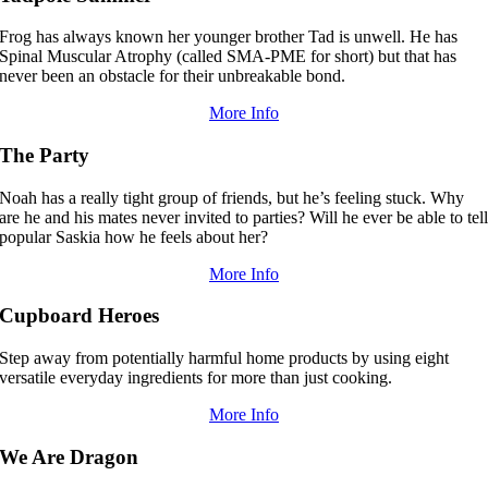
Frog has always known her younger brother Tad is unwell. He has
Spinal Muscular Atrophy (called SMA-PME for short) but that has
never been an obstacle for their unbreakable bond.
More Info
The Party
Noah has a really tight group of friends, but he’s feeling stuck. Why
are he and his mates never invited to parties? Will he ever be able to tel
popular Saskia how he feels about her?
More Info
Cupboard Heroes
Step away from potentially harmful home products by using eight
versatile everyday ingredients for more than just cooking.
More Info
We Are Dragon