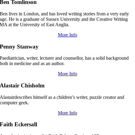
Ben Tomlinson
Ben lives in London, and has loved writing stories from a very early
age. He is a graduate of Sussex University and the Creative Writing
MA at the University of East Anglia.
More Info
Penny Stanway
Paediatrician, writer, lecturer and counsellor, has a solid background
both in medicine and as an author.
More Info
Alastair Chisholm
Alastairdescribes himself as a children’s writer, puzzle creator and
computer geek.
More Info
Faith Eckersall