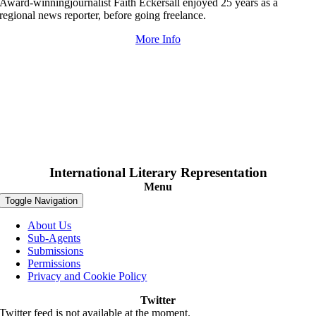
Award-winningjournalist Faith Eckersall enjoyed 25 years as a
regional news reporter, before going freelance.
More Info
International Literary Representation
Menu
Toggle Navigation
About Us
Sub-Agents
Submissions
Permissions
Privacy and Cookie Policy
Twitter
Twitter feed is not available at the moment.