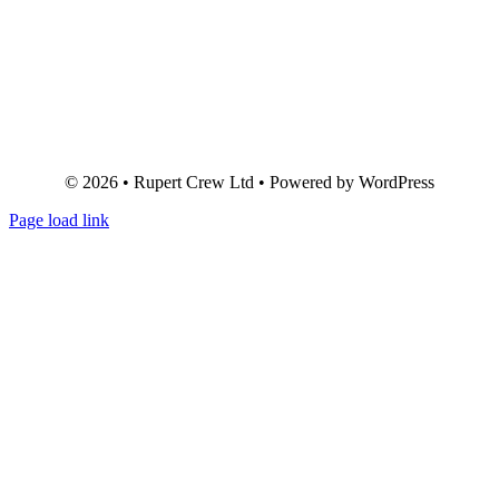
© 2026 • Rupert Crew Ltd • Powered by WordPress
Page load link