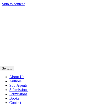
Skip to content
Go to...
About Us
Authors
Sub-Agents
Submissions
Permissions
Books
Contact