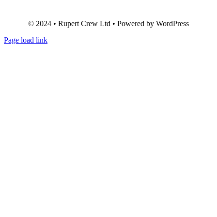
© 2024 • Rupert Crew Ltd • Powered by WordPress
Page load link