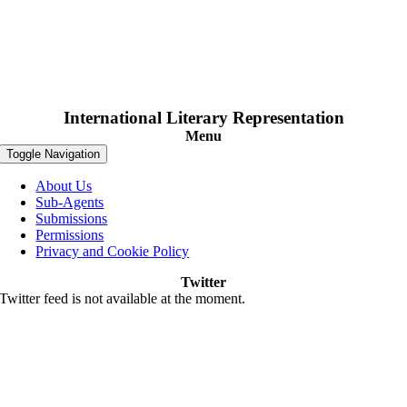
International Literary Representation
Menu
Toggle Navigation
About Us
Sub-Agents
Submissions
Permissions
Privacy and Cookie Policy
Twitter
Twitter feed is not available at the moment.