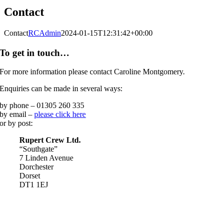
Contact
Contact
RCAdmin
2024-01-15T12:31:42+00:00
To get in touch…
For more information please contact Caroline Montgomery.
Enquiries can be made in several ways:
by phone – 01305 260 335
by email –
please click here
or by post:
Rupert Crew Ltd.
“Southgate”
7 Linden Avenue
Dorchester
Dorset
DT1 1EJ