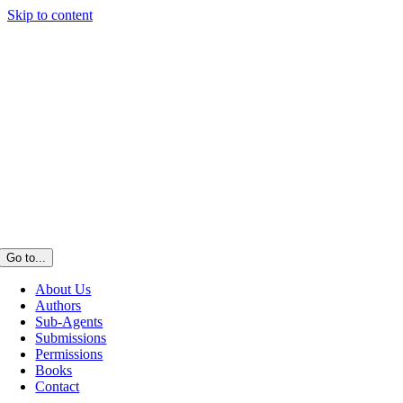
Skip to content
Go to...
About Us
Authors
Sub-Agents
Submissions
Permissions
Books
Contact