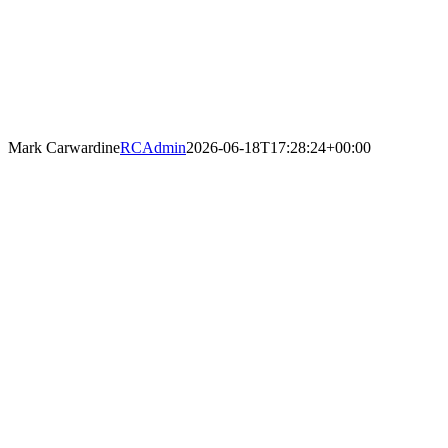
Mark Carwardine
RCAdmin
2026-06-18T17:28:24+00:00