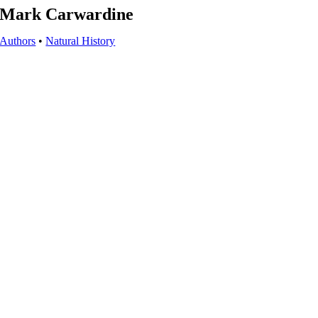
Mark Carwardine
Authors
•
Natural History