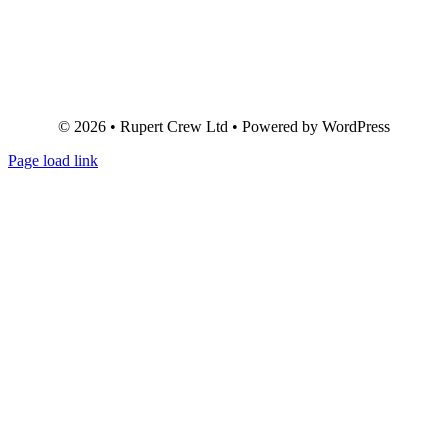
© 2026 • Rupert Crew Ltd • Powered by WordPress
Page load link