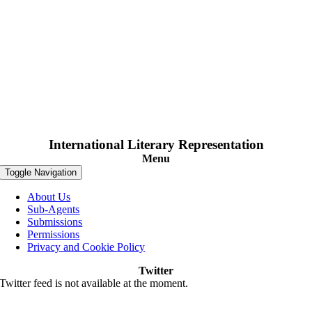
International Literary Representation
Menu
Toggle Navigation
About Us
Sub-Agents
Submissions
Permissions
Privacy and Cookie Policy
Twitter
Twitter feed is not available at the moment.