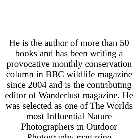
He is the author of more than 50
books and has been writing a
provocative monthly conservation
column in BBC wildlife magazine
since 2004 and is the contributing
editor of Wanderlust magazine. He
was selected as one of The Worlds
most Influential Nature
Photographers in Outdoor
Photography magazine