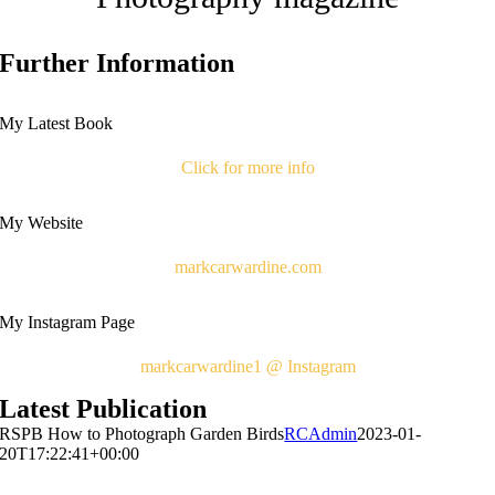
Further Information
My Latest Book
Click for more info
My Website
markcarwardine.com
My Instagram Page
markcarwardine1 @ Instagram
Latest Publication
RSPB How to Photograph Garden Birds
RCAdmin
2023-01-
20T17:22:41+00:00