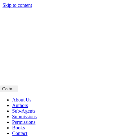
Skip to content
Go to...
About Us
Authors
Sub-Agents
Submissions
Permissions
Books
Contact