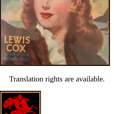
Translation rights are available.