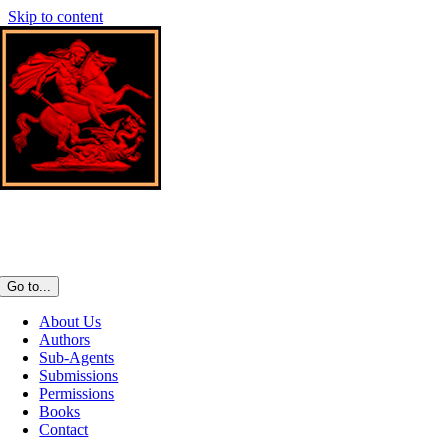
Skip to content
Go to...
About Us
Authors
Sub-Agents
Submissions
Permissions
Books
Contact