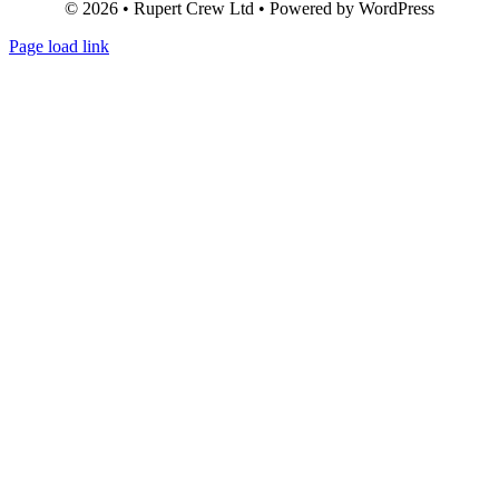
© 2026 • Rupert Crew Ltd • Powered by WordPress
Page load link