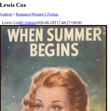
Lewis Cox
Authors
•
Romance/Women’s Fiction
Lewis Cox
RCAdmin
2026-06-18T17:48:27+00:00