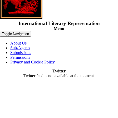
International Literary Representation
Menu
Toggle Navigation
About Us
Sub-Agents
Submissions
Permissions
Privacy and Cookie Policy
Twitter
Twitter feed is not available at the moment.