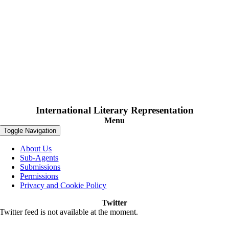
International Literary Representation
Menu
Toggle Navigation
About Us
Sub-Agents
Submissions
Permissions
Privacy and Cookie Policy
Twitter
Twitter feed is not available at the moment.