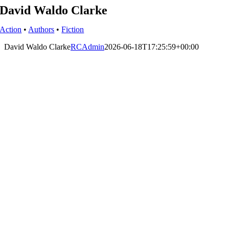
David Waldo Clarke
Action
•
Authors
•
Fiction
David Waldo Clarke
RCAdmin
2026-06-18T17:25:59+00:00