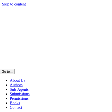
Skip to content
Go to...
About Us
Authors
Sub-Agents
Submissions
Permissions
Books
Contact