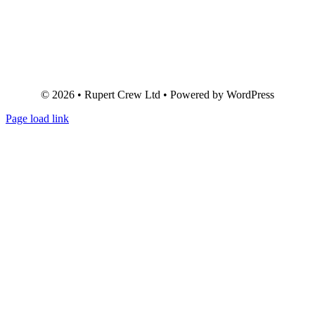
© 2026 • Rupert Crew Ltd • Powered by WordPress
Page load link