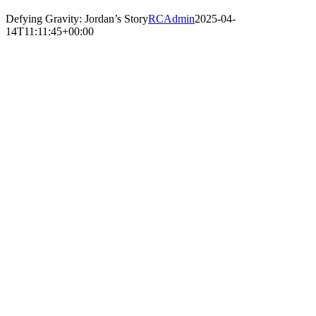
Defying Gravity: Jordan’s Story
RCAdmin
2025-04-
14T11:11:45+00:00