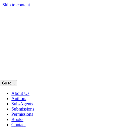
Skip to content
Go to...
About Us
Authors
Sub-Agents
Submissions
Permissions
Books
Contact