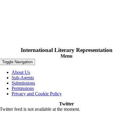
International Literary Representation
Menu
Toggle Navigation
About Us
Sub-Agents
Submissions
Permissions
Privacy and Cookie Policy
Twitter
Twitter feed is not available at the moment.