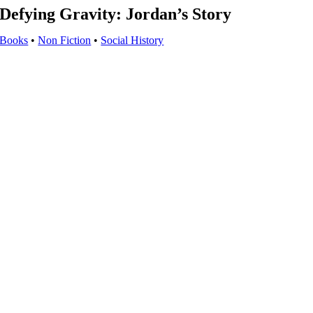
Defying Gravity: Jordan’s Story
Books
•
Non Fiction
•
Social History