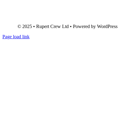
© 2025 • Rupert Crew Ltd • Powered by WordPress
Page load link