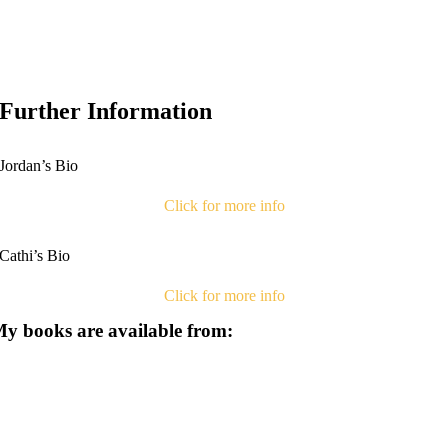
Further Information
Jordan’s Bio
Click for more info
Cathi’s Bio
Click for more info
y books are available from: