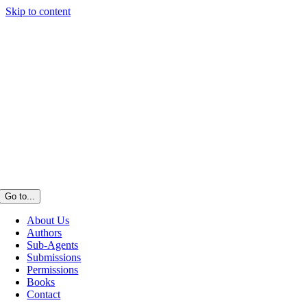
Skip to content
Go to...
About Us
Authors
Sub-Agents
Submissions
Permissions
Books
Contact