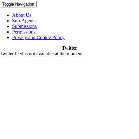
Toggle Navigation
About Us
Sub-Agents
Submissions
Permissions
Privacy and Cookie Policy
Twitter
Twitter feed is not available at the moment.