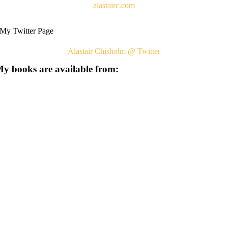
alastairc.com
My Twitter Page
Alastair Chisholm @ Twitter
y books are available from: