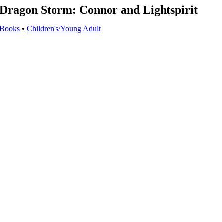
Dragon Storm: Connor and Lightspirit
Books
•
Children's/Young Adult