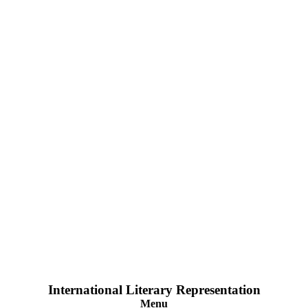
International Literary Representation
Menu