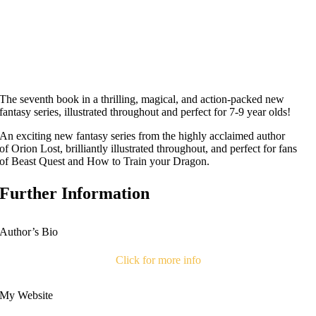
The seventh book in a thrilling, magical, and action-packed new
fantasy series, illustrated throughout and perfect for 7-9 year olds!
An exciting new fantasy series from the highly acclaimed author
of
Orion Lost
, brilliantly illustrated throughout, and perfect for fans
of
Beast Quest
and
How to Train your Dragon
.
Further Information
Author’s Bio
Click for more info
My Website