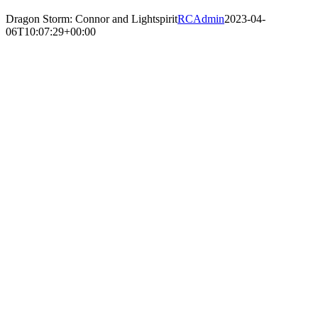
Dragon Storm: Connor and Lightspirit
RCAdmin
2023-04-
06T10:07:29+00:00