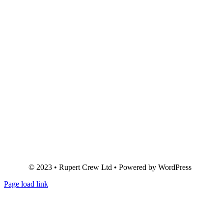
© 2023 • Rupert Crew Ltd • Powered by WordPress
Page load link