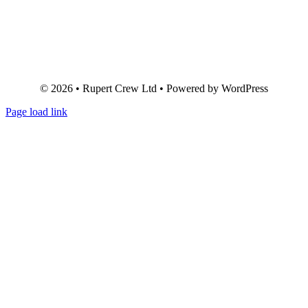
© 2026 • Rupert Crew Ltd • Powered by WordPress
Page load link