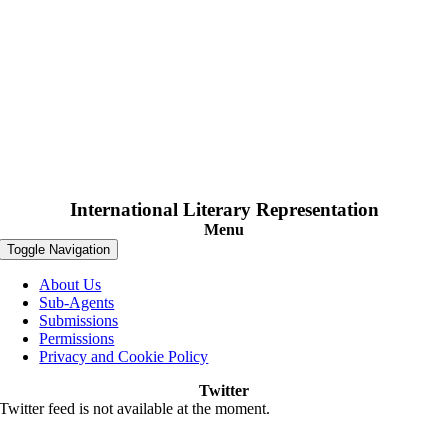
International Literary Representation
Menu
Toggle Navigation
About Us
Sub-Agents
Submissions
Permissions
Privacy and Cookie Policy
Twitter
Twitter feed is not available at the moment.