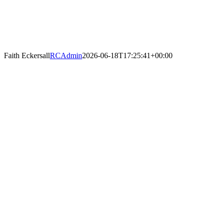
Faith Eckersall
RCAdmin
2026-06-18T17:25:41+00:00