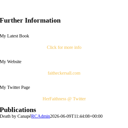
Further Information
My Latest Book
Click for more info
My Website
faitheckersall.com
My Twitter Page
HerFaithness @ Twitter
Publications
Death by Canapé
RCAdmin
2026-06-09T11:44:08+00:00