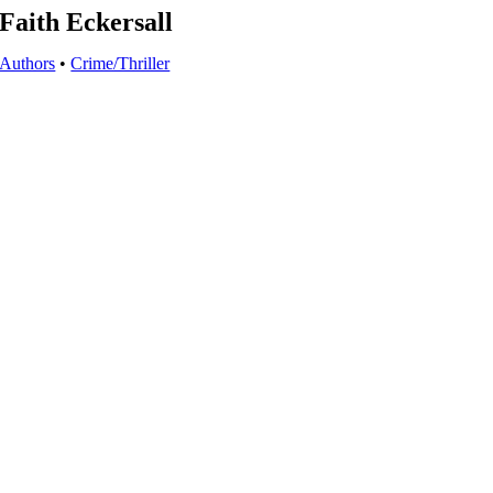
Faith Eckersall
Authors
•
Crime/Thriller