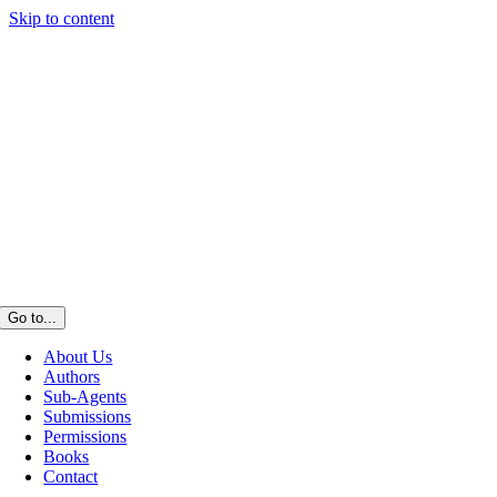
Skip to content
Go to...
About Us
Authors
Sub-Agents
Submissions
Permissions
Books
Contact