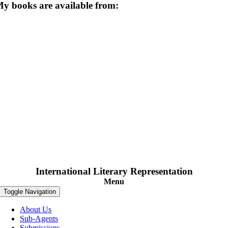
y books are available from:
International Literary Representation
Menu
Toggle Navigation
About Us
Sub-Agents
Submissions