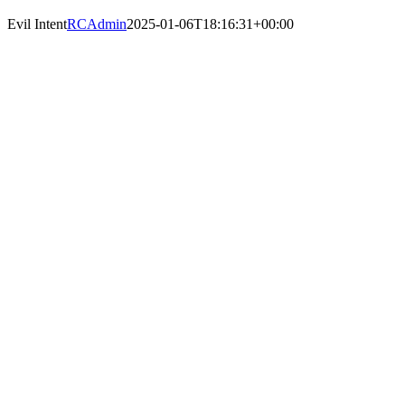
Evil Intent
RCAdmin
2025-01-06T18:16:31+00:00