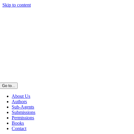
Skip to content
Go to...
About Us
Authors
Sub-Agents
Submissions
Permissions
Books
Contact