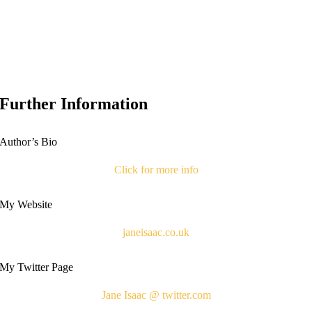
Further Information
Author’s Bio
Click for more info
My Website
janeisaac.co.uk
My Twitter Page
Jane Isaac @ twitter.com