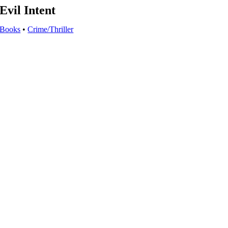
Evil Intent
Books
•
Crime/Thriller