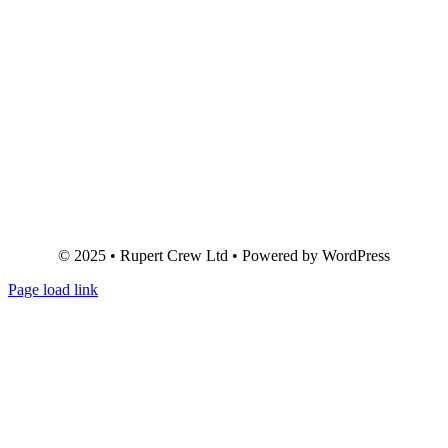
© 2025 • Rupert Crew Ltd • Powered by WordPress
Page load link