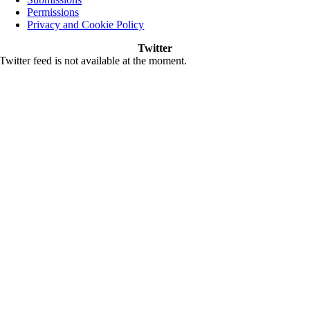
Permissions
Privacy and Cookie Policy
Twitter
Twitter feed is not available at the moment.