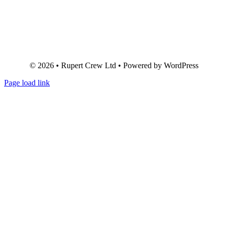
© 2026 • Rupert Crew Ltd • Powered by WordPress
Page load link