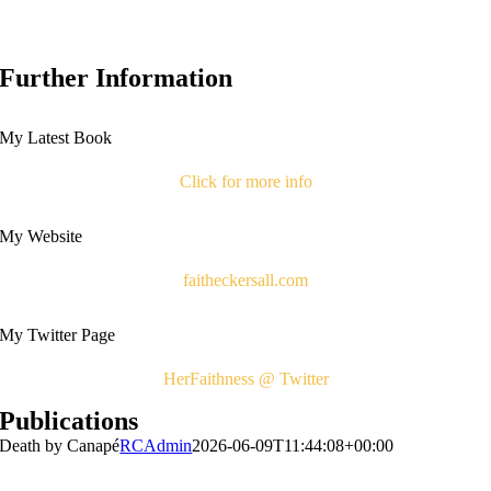
Further Information
My Latest Book
Click for more info
My Website
faitheckersall.com
My Twitter Page
HerFaithness @ Twitter
Publications
Death by Canapé
RCAdmin
2026-06-09T11:44:08+00:00