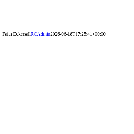
Faith Eckersall
RCAdmin
2026-06-18T17:25:41+00:00