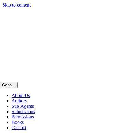
Skip to content
Go to...
About Us
Authors
Sub-Agents
Submissions
Permissions
Books
Contact