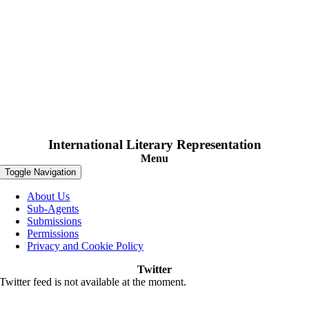
International Literary Representation
Menu
Toggle Navigation
About Us
Sub-Agents
Submissions
Permissions
Privacy and Cookie Policy
Twitter
Twitter feed is not available at the moment.