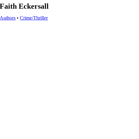
Faith Eckersall
Authors
•
Crime/Thriller