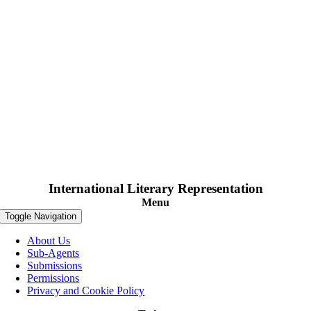
International Literary Representation
Menu
Toggle Navigation
About Us
Sub-Agents
Submissions
Permissions
Privacy and Cookie Policy