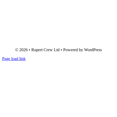
© 2026 • Rupert Crew Ltd • Powered by WordPress
Page load link