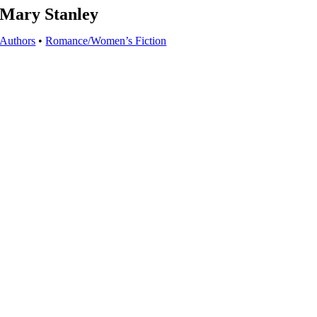
Mary Stanley
Authors
•
Romance/Women’s Fiction