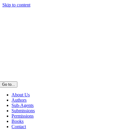
Skip to content
Go to...
About Us
Authors
Sub-Agents
Submissions
Permissions
Books
Contact