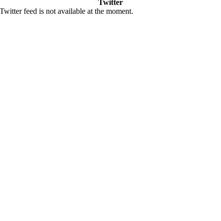
Twitter
Twitter feed is not available at the moment.