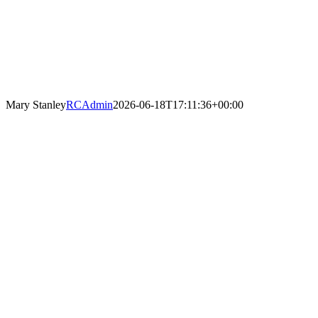
Mary Stanley
RCAdmin
2026-06-18T17:11:36+00:00