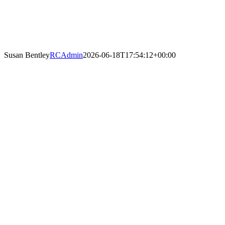
Susan Bentley
RCAdmin
2026-06-18T17:54:12+00:00