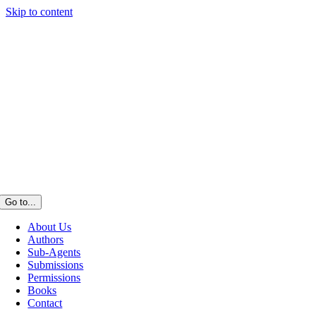
Skip to content
Go to...
About Us
Authors
Sub-Agents
Submissions
Permissions
Books
Contact