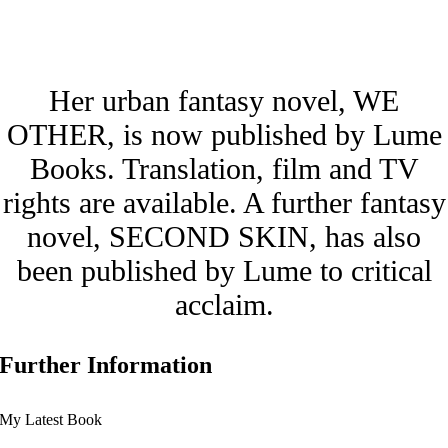
Her urban fantasy novel, WE
OTHER, is now published by Lume
Books. Translation, film and TV
rights are available. A further fantasy
novel, SECOND SKIN, has also
been published by Lume to critical
acclaim.
Further Information
My Latest Book