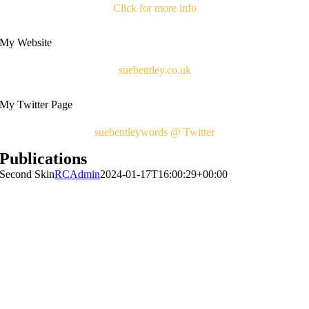
Click for more info
My Website
suebentley.co.uk
My Twitter Page
suebentleywords @ Twitter
Publications
Second Skin
RCAdmin
2024-01-17T16:00:29+00:00