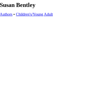
Susan Bentley
Authors
•
Children's/Young Adult