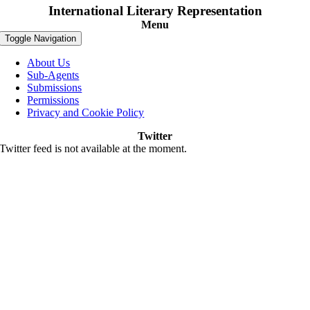
International Literary Representation
Menu
Toggle Navigation
About Us
Sub-Agents
Submissions
Permissions
Privacy and Cookie Policy
Twitter
Twitter feed is not available at the moment.