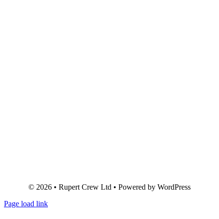
© 2026 • Rupert Crew Ltd • Powered by WordPress
Page load link