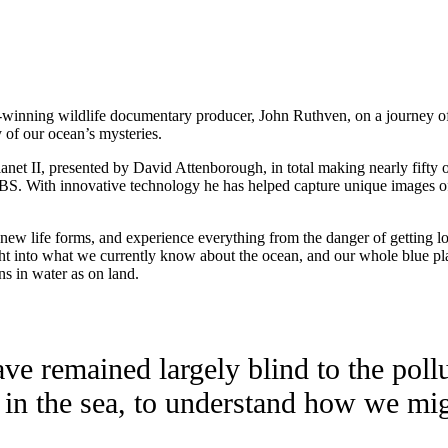
-winning wildlife documentary producer, John Ruthven, on a journey of
 of our ocean’s mysteries.
anet II, presented by David Attenborough, in total making nearly fifty
BS. With innovative technology he has helped capture unique images of 
w life forms, and experience everything from the danger of getting lost
t into what we currently know about the ocean, and our whole blue plane
ns in water as on land.
e remained largely blind to the pollu
 in the sea, to understand how we mig