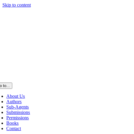
Skip to content
o to...
About Us
Authors
Sub-Agents
Submissions
Permissions
Books
Contact