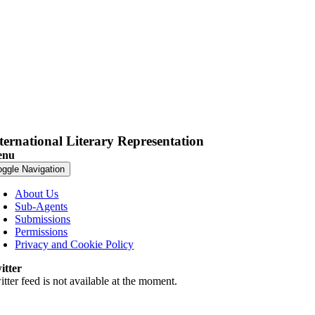
ternational Literary Representation
enu
oggle Navigation
About Us
Sub-Agents
Submissions
Permissions
Privacy and Cookie Policy
itter
tter feed is not available at the moment.