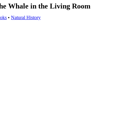
he Whale in the Living Room
oks
•
Natural History