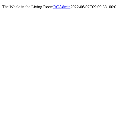
The Whale in the Living Room
RCAdmin
2022-06-02T09:09:38+00: