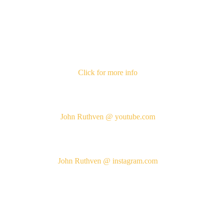
Click for more info
John Ruthven @ youtube.com
John Ruthven @ instagram.com