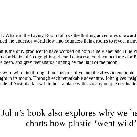
HE
Whale in the Living Room follows the thrilling adventures of award
lped the undersea world flow into countless living rooms to reveal many
hn is the only producer to have worked on both Blue Planet and Blue Pl
lms for National Geographic and coral conservation documentaries for P
le deep, and grey reef sharks hunting by the light of the moon.
 swim with him through blue lagoons, dive into the abyss to encounter ne
ught in its mouth. Through each remarkable adventure, John gives insigh
ople of Australia know it to be – a place with as many unique destinatio
John’s book also explores why we hav
charts how plastic ‘went wild’