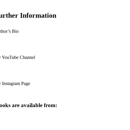
urther Information
thor’s Bio
 YouTube Channel
 Instagram Page
oks are available from: