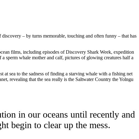
 discovery – by turns memorable, touching and often funny – that has
 ocean films, including episodes of Discovery Shark Week, expedition
a sperm whale mother and calf, pictures of glowing creatures half a
 at sea to the sadness of finding a starving whale with a fishing net
t, revealing that the sea really is the Saltwater Country the Yolngu
tion in our oceans until recently and
ht begin to clear up the mess.