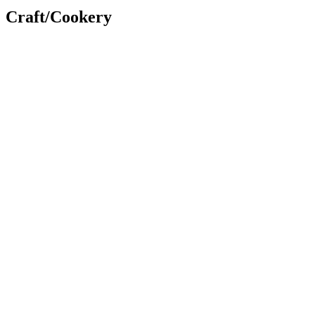
Craft/Cookery