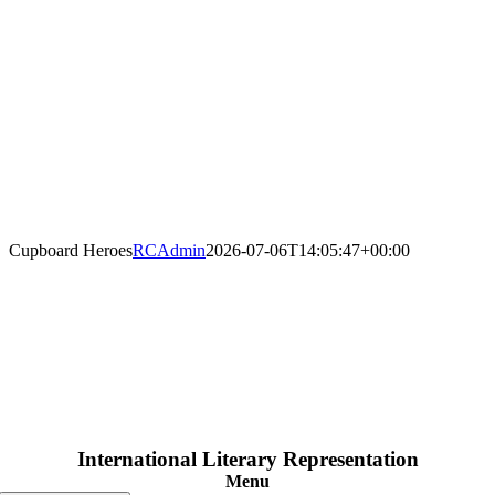
Cupboard Heroes
RCAdmin
2026-07-06T14:05:47+00:00
International Literary Representation
Menu