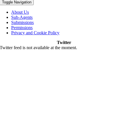
Toggle Navigation
About Us
Sub-Agents
Submissions
Permissions
Privacy and Cookie Policy
Twitter
Twitter feed is not available at the moment.