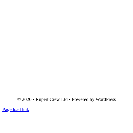
© 2026 • Rupert Crew Ltd • Powered by WordPress
Page load link