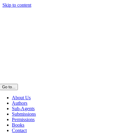
Skip to content
Go to...
About Us
Authors
Sub-Agents
Submissions
Permissions
Books
Contact