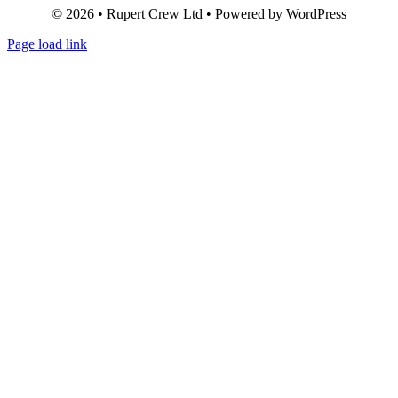
© 2026 • Rupert Crew Ltd • Powered by WordPress
Page load link