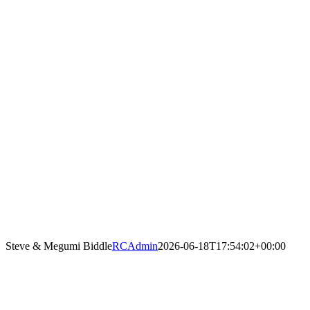
Steve & Megumi Biddle
RCAdmin
2026-06-18T17:54:02+00:00