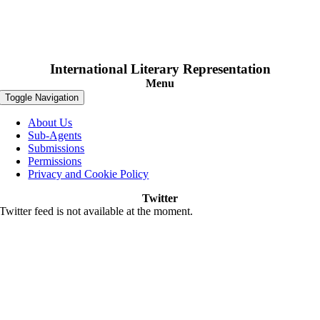
International Literary Representation
Menu
Toggle Navigation
About Us
Sub-Agents
Submissions
Permissions
Privacy and Cookie Policy
Twitter
Twitter feed is not available at the moment.