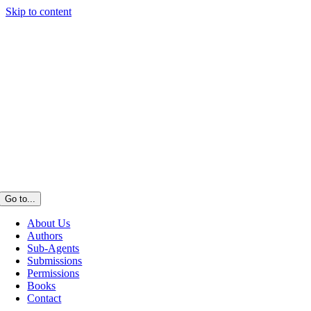
Skip to content
Go to...
About Us
Authors
Sub-Agents
Submissions
Permissions
Books
Contact