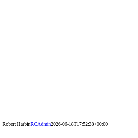
Robert Harbin
RCAdmin
2026-06-18T17:52:38+00:00