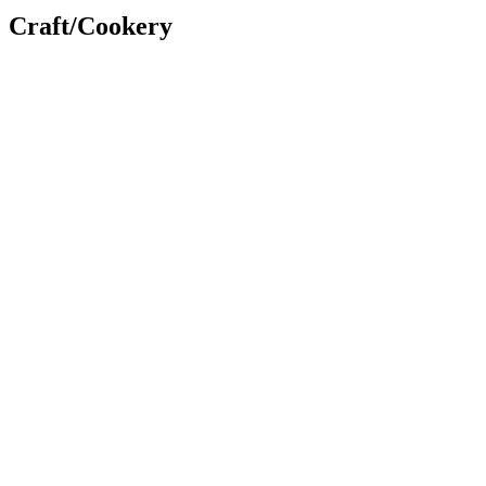
Craft/Cookery