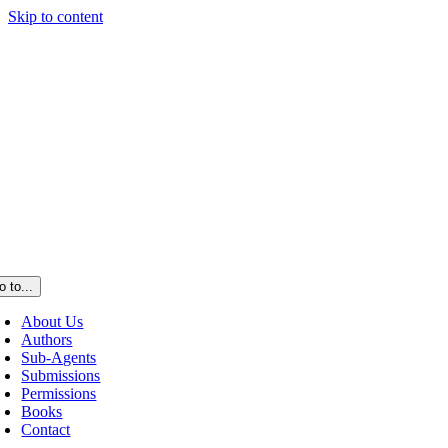
Skip to content
o to...
About Us
Authors
Sub-Agents
Submissions
Permissions
Books
Contact