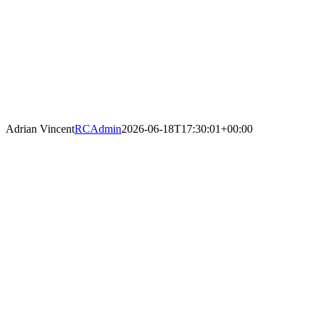
Adrian Vincent
RCAdmin
2026-06-18T17:30:01+00:00