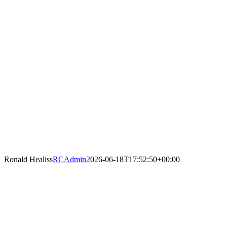
Ronald Healiss
RCAdmin
2026-06-18T17:52:50+00:00