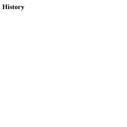
History