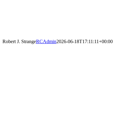
Robert J. Strange
RCAdmin
2026-06-18T17:11:11+00:00