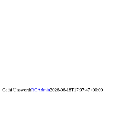
Cathi Unsworth
RCAdmin
2026-06-18T17:07:47+00:00