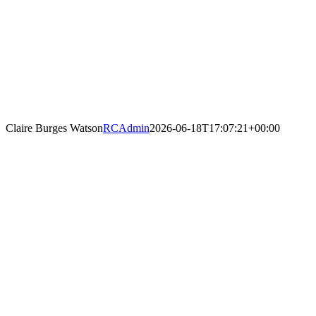
Claire Burges Watson
RCAdmin
2026-06-18T17:07:21+00:00