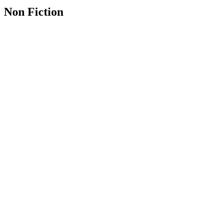
Non Fiction