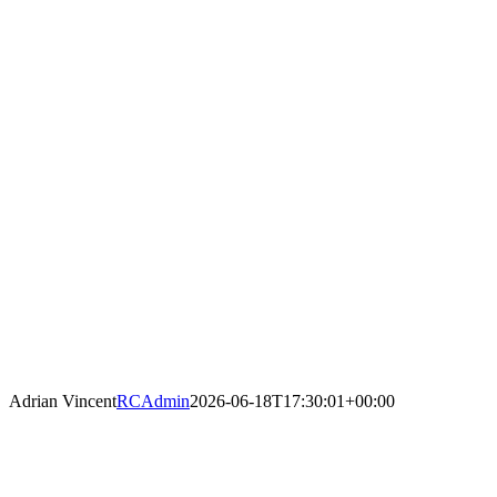
Adrian Vincent
RCAdmin
2026-06-18T17:30:01+00:00