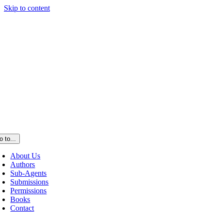
Skip to content
o to...
About Us
Authors
Sub-Agents
Submissions
Permissions
Books
Contact