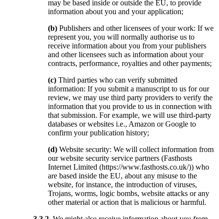
may be based inside or outside the EU, to provide
information about you and your application;
(b)
Publishers and other licensees of your work: If we
represent you, you will normally authorise us to
receive information about you from your publishers
and other licensees such as information about your
contracts, performance, royalties and other payments;
(c)
Third parties who can verify submitted
information: If you submit a manuscript to us for our
review, we may use third party providers to verify the
information that you provide to us in connection with
that submission. For example, we will use third-party
databases or websites i.e., Amazon or Google to
confirm your publication history;
(d)
Website security: We will collect information from
our website security service partners (Fasthosts
Internet Limited (https://www.fasthosts.co.uk/)) who
are based inside the EU, about any misuse to the
website, for instance, the introduction of viruses,
Trojans, worms, logic bombs, website attacks or any
other material or action that is malicious or harmful.
3.3.2.
We might also receive information about you from