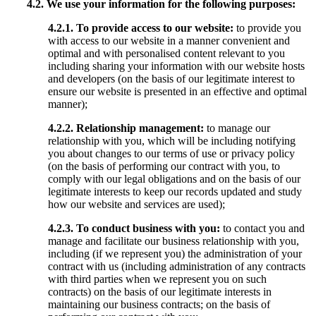
4.2.
We use your information for the following purposes:
4.2.1.
To provide access to our website:
to provide you
with access to our website in a manner convenient and
optimal and with personalised content relevant to you
including sharing your information with our website hosts
and developers (on the basis of our legitimate interest to
ensure our website is presented in an effective and optimal
manner);
4.2.2. Relationship management:
to manage our
relationship with you, which will be including notifying
you about changes to our terms of use or privacy policy
(on the basis of performing our contract with you, to
comply with our legal obligations and on the basis of our
legitimate interests to keep our records updated and study
how our website and services are used);
4.2.3. To conduct business with you:
to contact you and
manage and facilitate our business relationship with you,
including (if we represent you) the administration of your
contract with us (including administration of any contracts
with third parties when we represent you on such
contracts) on the basis of our legitimate interests in
maintaining our business contracts; on the basis of