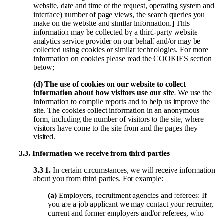
website, date and time of the request, operating system and
interface) number of page views, the search queries you
make on the website and similar information.] This
information may be collected by a third-party website
analytics service provider on our behalf and/or may be
collected using cookies or similar technologies. For more
information on cookies please read the COOKIES section
below;
(d) The use of cookies on our website to collect
information about how visitors use our site.
We use the
information to compile reports and to help us improve the
site. The cookies collect information in an anonymous
form, including the number of visitors to the site, where
visitors have come to the site from and the pages they
visited.
3.3. Information we receive from third parties
3.3.1.
In certain circumstances, we will receive information
about you from third parties. For example:
(a)
Employers, recruitment agencies and referees: If
you are a job applicant we may contact your recruiter,
current and former employers and/or referees, who