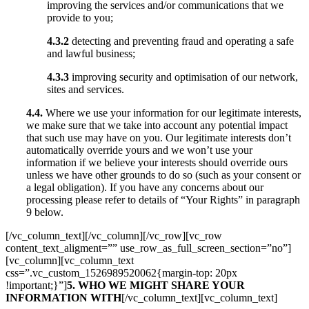
improving the services and/or communications that we
provide to you;
4.3.2
detecting and preventing fraud and operating a safe
and lawful business;
4.3.3
improving security and optimisation of our network,
sites and services.
4.4.
Where we use your information for our legitimate interests,
we make sure that we take into account any potential impact
that such use may have on you. Our legitimate interests don’t
automatically override yours and we won’t use your
information if we believe your interests should override ours
unless we have other grounds to do so (such as your consent or
a legal obligation). If you have any concerns about our
processing please refer to details of “Your Rights” in paragraph
9 below.
[/vc_column_text][/vc_column][/vc_row][vc_row
content_text_aligment=”” use_row_as_full_screen_section=”no”]
[vc_column][vc_column_text
css=”.vc_custom_1526989520062{margin-top: 20px
!important;}”]
5. WHO WE MIGHT SHARE YOUR
INFORMATION WITH
[/vc_column_text][vc_column_text]