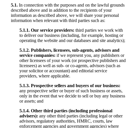
5.1.
In connection with the purposes and on the lawful grounds
described above and in addition to the recipients of your
information as described above, we will share your personal
information when relevant with third parties such as:
5.1.1. Our service providers:
third parties we work with
to deliver our business (including, for example, hosting or
operating the website and our databases and site analytics);
5.1.2. Publishers, licensees, sub-agents, advisors and
service companies:
if we represent you, any publishers or
other licensees of your work (or prospective publishers and
licensees) as well as sub- or co-agents, advisors (such as
your solicitor or accountant) and editorial service
providers, where applicable.
5.1.3. Prospective sellers and buyers of our business:
any prospective seller or buyer of such business or assets,
only in the event that we decide to sell or buy any business
or assets; and
5.1.4. Other third parties (including professional
advisers):
any other third parties (including legal or other
advisors, regulatory authorities, HMRC, courts, law
enforcement agencies and government agencies) where