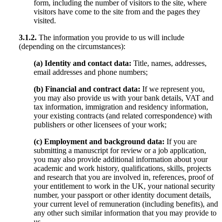
form, including the number of visitors to the site, where
visitors have come to the site from and the pages they
visited.
3.1.2.
The information you provide to us will include
(depending on the circumstances):
(a) Identity and contact data:
Title, names, addresses,
email addresses and phone numbers;
(b) Financial and contract data:
If we represent you,
you may also provide us with your bank details, VAT and
tax information, immigration and residency information,
your existing contracts (and related correspondence) with
publishers or other licensees of your work;
(c) Employment and background data:
If you are
submitting a manuscript for review or a job application,
you may also provide additional information about your
academic and work history, qualifications, skills, projects
and research that you are involved in, references, proof of
your entitlement to work in the UK, your national security
number, your passport or other identity document details,
your current level of remuneration (including benefits), and
any other such similar information that you may provide to
us.