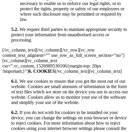
necessary to enable us to enforce our legal rights, or to
protect the rights, property or safety of our employees or
where such disclosure may be permitted or required by
law.
5.2.
We require third parties to maintain appropriate security to
protect your information from unauthorised access or
processing.
[/vc_column_text][/vc_column][/vc_row][vc_row
content_text_aligment=”” use_row_as_full_screen_section=”no”]
[vc_column][vc_column_text
css=”.vc_custom_1526989530106{margin-top: 20px
!important;}”]
6. COOKIES
[/vc_column_text][vc_column_text]
6.1.
We use cookies to ensure that you get the most out of our
website. Cookies are small amounts of information in the form
of text files which we store on the device you use to access our
website. Cookies allow us to monitor your use of the software
and simplify your use of the website.
6.2.
If you do not wish for cookies to be installed on your
device, you can change the settings on your browser or device
to reject cookies. For more information about how to reject
cookies using your internet browser settings please consult the