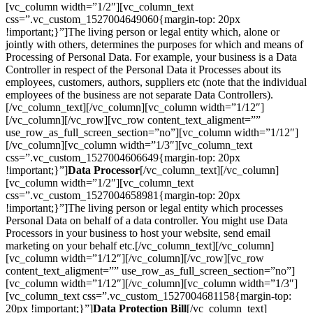
[vc_column width=”1/2″][vc_column_text
css=”.vc_custom_1527004649060{margin-top: 20px
!important;}”]The living person or legal entity which, alone or
jointly with others, determines the purposes for which and means of
Processing of Personal Data. For example, your business is a Data
Controller in respect of the Personal Data it Processes about its
employees, customers, authors, suppliers etc (note that the individual
employees of the business are not separate Data Controllers).
[/vc_column_text][/vc_column][vc_column width=”1/12″]
[/vc_column][/vc_row][vc_row content_text_aligment=””
use_row_as_full_screen_section=”no”][vc_column width=”1/12″]
[/vc_column][vc_column width=”1/3″][vc_column_text
css=”.vc_custom_1527004606649{margin-top: 20px
!important;}”]
Data Processor
[/vc_column_text][/vc_column]
[vc_column width=”1/2″][vc_column_text
css=”.vc_custom_1527004658981{margin-top: 20px
!important;}”]The living person or legal entity which processes
Personal Data on behalf of a data controller. You might use Data
Processors in your business to host your website, send email
marketing on your behalf etc.[/vc_column_text][/vc_column]
[vc_column width=”1/12″][/vc_column][/vc_row][vc_row
content_text_aligment=”” use_row_as_full_screen_section=”no”]
[vc_column width=”1/12″][/vc_column][vc_column width=”1/3″]
[vc_column_text css=”.vc_custom_1527004681158{margin-top:
20px !important;}”]
Data Protection Bill
[/vc_column_text]