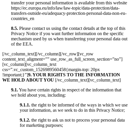
transfer your personal information is available from this website
https://ec.europa.eu/info/law/law-topic/data-protection/data-
transfers-outside-eu/adequacy-protection-personal-data-non-eu-
countries_en
8.5.
Please contact us using the contact details at the top of this
Privacy Notice if you want further information on the specific
mechanism used by us when transferring your personal data out
of the EEA.
[/vc_column_text][/vc_column][/vc_row][vc_row
content_text_aligment=”” use_row_as_full_screen_section=”no”]
[vc_column][vc_column_text
css=”.vc_custom_1526989560458{margin-top: 20px
!important;}”]
9. YOUR RIGHTS TO THE INFORMATION
WE HOLD ABOUT YOU
[/vc_column_text][vc_column_text]
9.1.
You have certain rights in respect of the information that
we hold about you, including:
9.1.1.
the right to be informed of the ways in which we use
your information, as we seek to do in this Privacy Notice;
9.1.2.
the right to ask us not to process your personal data
for marketing purposes;