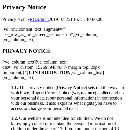
Privacy Notice
Privacy Notice
RCAdmin
2019-07-25T16:15:18+00:00
[vc_row content_text_aligment=””
use_row_as_full_screen_section=”no”][vc_column]
[vc_column_text]
PRIVACY NOTICE
[/vc_column_text][vc_column_text
css=”.vc_custom_1526989484647{margin-top: 20px
!important;}”]
1. INTRODUCTION
[/vc_column_text]
[vc_column_text]
1.1.
This privacy notice (
Privacy Notice
) sets out the ways in
which we, Rupert Crew Limited (
we, us, our
), collect and use
your personal data (your personal information) in connection
with our business. It also explains what rights you have to
access or change your personal data.
1.2.
Our website is not intended for children. We do not
knowingly collect or maintain the personal information of
children under the age of 13. If you are under the age of 13,