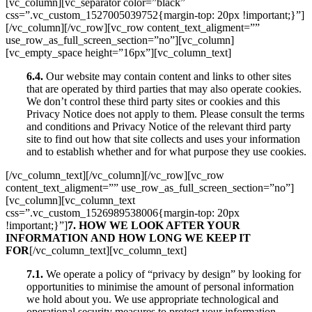
[vc_column][vc_separator color=”black”
css=”.vc_custom_1527005039752{margin-top: 20px !important;}”]
[/vc_column][/vc_row][vc_row content_text_aligment=””
use_row_as_full_screen_section=”no”][vc_column]
[vc_empty_space height=”16px”][vc_column_text]
6.4.
Our website may contain content and links to other sites
that are operated by third parties that may also operate cookies.
We don’t control these third party sites or cookies and this
Privacy Notice does not apply to them. Please consult the terms
and conditions and Privacy Notice of the relevant third party
site to find out how that site collects and uses your information
and to establish whether and for what purpose they use cookies.
[/vc_column_text][/vc_column][/vc_row][vc_row
content_text_aligment=”” use_row_as_full_screen_section=”no”]
[vc_column][vc_column_text
css=”.vc_custom_1526989538006{margin-top: 20px
!important;}”]
7. HOW WE LOOK AFTER YOUR
INFORMATION AND HOW LONG WE KEEP IT
FOR
[/vc_column_text][vc_column_text]
7.1.
We operate a policy of “privacy by design” by looking for
opportunities to minimise the amount of personal information
we hold about you. We use appropriate technological and
operational security measures to protect your information