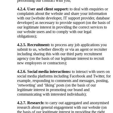
performing our contract with you;
4.2.4.
User and client support:
to deal with enquiries or
complaints about the website and share your information
with our [website developer, IT support provider, database
developer] as necessary to provide support (on the basis of
our legitimate interest in providing the correct services to
our website users and to comply with our legal
obligations);
4.2.5. Recruitment:
to process any job applications you
submit to us, whether directly or via an agent or recruiter
including sharing this with our third party recruitment
agency (on the basis of our legitimate interest to recruit
new employees or contractors);
4.2.6.
Social media interactions:
to interact with users on
social media platforms including Facebook and Twitter, for
example, responding to comments and messages, posting,
‘retweeting’ and ‘liking’ posts (on the basis of our
legitimate interest in promoting our brand and
communicating with interested individuals);
4.2.7. Research:
to carry out aggregated and anonymised
research about general engagement with our website (on
the basis of our legitimate interest in providing the right