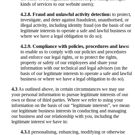
kinds of services to our website users);
4.2.8.
Fraud and unlawful activity detection:
to protect,
investigate, and deter against fraudulent, unauthorised, or
illegal activity, including identity fraud (on the basis of our
legitimate interests to operate a safe and lawful business or
where we have a legal obligation to do so);
4.2.9.
Compliance with policies, procedures and laws:
to enable us to comply with our policies and procedures
and enforce our legal rights, or to protect the rights,
property or safety of our employees and share your
information with our technical and legal advisors (on the
basis of our legitimate interests to operate a safe and lawful
business or where we have a legal obligation to do so).
4.3
As outlined above, in certain circumstances we may use
your personal information to pursue legitimate interests of our
own or those of third parties. Where we refer to using your
information on the basis of our “legitimate interests”, we mean
our legitimate business interests in conducting and managing
our business and our relationship with you, including the
legitimate interest we have in:
4.3.1
personalising, enhancing, modifying or otherwise