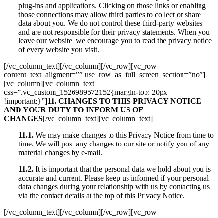
plug-ins and applications. Clicking on those links or enabling
those connections may allow third parties to collect or share
data about you. We do not control these third-party websites
and are not responsible for their privacy statements. When you
leave our website, we encourage you to read the privacy notice
of every website you visit.
[/vc_column_text][/vc_column][/vc_row][vc_row
content_text_aligment=”” use_row_as_full_screen_section=”no”]
[vc_column][vc_column_text
css=”.vc_custom_1526989572152{margin-top: 20px
!important;}”]
11. CHANGES TO THIS PRIVACY NOTICE
AND YOUR DUTY TO INFORM US OF
CHANGES
[/vc_column_text][vc_column_text]
11.1.
We may make changes to this Privacy Notice from time to
time. We will post any changes to our site or notify you of any
material changes by e-mail.
11.2.
It is important that the personal data we hold about you is
accurate and current. Please keep us informed if your personal
data changes during your relationship with us by contacting us
via the contact details at the top of this Privacy Notice.
[/vc_column_text][/vc_column][/vc_row][vc_row