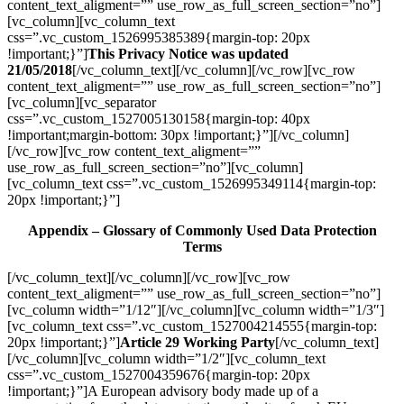
content_text_aligment=”” use_row_as_full_screen_section=”no”]
[vc_column][vc_column_text
css=”.vc_custom_1526995385389{margin-top: 20px
!important;}”]
This Privacy Notice was updated
21/05/2018
[/vc_column_text][/vc_column][/vc_row][vc_row
content_text_aligment=”” use_row_as_full_screen_section=”no”]
[vc_column][vc_separator
css=”.vc_custom_1527005130158{margin-top: 40px
!important;margin-bottom: 30px !important;}”][/vc_column]
[/vc_row][vc_row content_text_aligment=””
use_row_as_full_screen_section=”no”][vc_column]
[vc_column_text css=”.vc_custom_1526995349114{margin-top:
20px !important;}”]
Appendix – Glossary of Commonly Used Data Protection
Terms
[/vc_column_text][/vc_column][/vc_row][vc_row
content_text_aligment=”” use_row_as_full_screen_section=”no”]
[vc_column width=”1/12″][/vc_column][vc_column width=”1/3″]
[vc_column_text css=”.vc_custom_1527004214555{margin-top:
20px !important;}”]
Article 29 Working Party
[/vc_column_text]
[/vc_column][vc_column width=”1/2″][vc_column_text
css=”.vc_custom_1527004359676{margin-top: 20px
!important;}”]A European advisory body made up of a