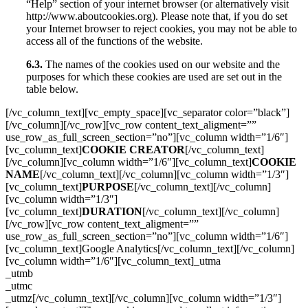
“Help” section of your internet browser (or alternatively visit
http://www.aboutcookies.org). Please note that, if you do set
your Internet browser to reject cookies, you may not be able to
access all of the functions of the website.
6.3.
The names of the cookies used on our website and the
purposes for which these cookies are used are set out in the
table below.
[/vc_column_text][vc_empty_space][vc_separator color=”black”]
[/vc_column][/vc_row][vc_row content_text_aligment=””
use_row_as_full_screen_section=”no”][vc_column width=”1/6″]
[vc_column_text]
COOKIE CREATOR
[/vc_column_text]
[/vc_column][vc_column width=”1/6″][vc_column_text]
COOKIE
NAME
[/vc_column_text][/vc_column][vc_column width=”1/3″]
[vc_column_text]
PURPOSE
[/vc_column_text][/vc_column]
[vc_column width=”1/3″]
[vc_column_text]
DURATION
[/vc_column_text][/vc_column]
[/vc_row][vc_row content_text_aligment=””
use_row_as_full_screen_section=”no”][vc_column width=”1/6″]
[vc_column_text]Google Analytics[/vc_column_text][/vc_column]
[vc_column width=”1/6″][vc_column_text]_utma
_utmb
_utmc
_utmz[/vc_column_text][/vc_column][vc_column width=”1/3″]