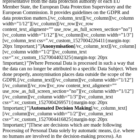
representative from the data protection authority of each EU
Member State, the European Data Protection Supervisory and the
European Commission. It provides guidelines on the GDPR and
data protection matters.[/vc_column_text][/vc_column][vc_column
width=”1/12″][/vc_column][/vc_row][vc_row
content_text_aligment=”” use_row_as_full_screen_section=”no”]
[vc_column width=”1/12″][/vc_column][vc_column width=”1/3″]
[vc_column_text css=”.vc_custom_1527004226411{margin-top:
20px !important;}”]
Anonymisation
[/vc_column_text][/vc_column]
[vc_column width=”1/2″][vc_column_text
css=”.vc_custom_1527004402325{margin-top: 20px
!important;}”]Where Personal Data is processed in such a way that
the data can no longer be attributed to a specific Data Subject. When
done properly, anonymisation places data outside the scope of the
GDPR.[/vc_column_text][/vc_column][vc_column width=”1/12″]
[/vc_column][/vc_row][vc_row content_text_aligment=””
use_row_as_full_screen_section=”no”][vc_column width=”1/12″]
[/vc_column][vc_column width=”1/3″][vc_column_text
css=”.vc_custom_1527004269571{margin-top: 20px
!important;}”]
Automated Decision Making
[/vc_column_text]
[/vc_column][vc_column width=”1/2″][vc_column_text
css=”.vc_custom_1527004416825{margin-top: 20px
!important;}”]These are decisions which are made following
Processing of Personal Data solely by automatic means, (i.e. where
no humans are involved in the decision-making process). An