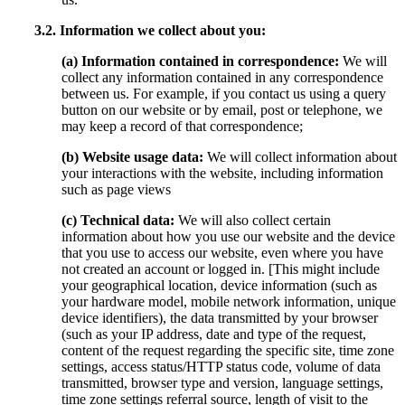
3.2. Information we collect about you:
(a) Information contained in correspondence:
We will
collect any information contained in any correspondence
between us. For example, if you contact us using a query
button on our website or by email, post or telephone, we
may keep a record of that correspondence;
(b) Website usage data:
We will collect information about
your interactions with the website, including information
such as page views
(c) Technical data:
We will also collect certain
information about how you use our website and the device
that you use to access our website, even where you have
not created an account or logged in. [This might include
your geographical location, device information (such as
your hardware model, mobile network information, unique
device identifiers), the data transmitted by your browser
(such as your IP address, date and type of the request,
content of the request regarding the specific site, time zone
settings, access status/HTTP status code, volume of data
transmitted, browser type and version, language settings,
time zone settings referral source, length of visit to the