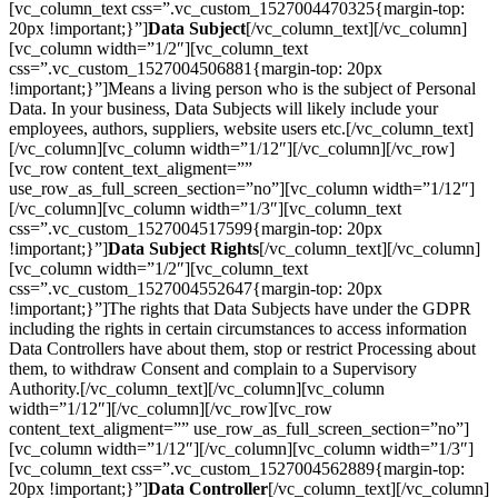
[vc_column_text css=”.vc_custom_1527004470325{margin-top:
20px !important;}”]
Data Subject
[/vc_column_text][/vc_column]
[vc_column width=”1/2″][vc_column_text
css=”.vc_custom_1527004506881{margin-top: 20px
!important;}”]Means a living person who is the subject of Personal
Data. In your business, Data Subjects will likely include your
employees, authors, suppliers, website users etc.[/vc_column_text]
[/vc_column][vc_column width=”1/12″][/vc_column][/vc_row]
[vc_row content_text_aligment=””
use_row_as_full_screen_section=”no”][vc_column width=”1/12″]
[/vc_column][vc_column width=”1/3″][vc_column_text
css=”.vc_custom_1527004517599{margin-top: 20px
!important;}”]
Data Subject Rights
[/vc_column_text][/vc_column]
[vc_column width=”1/2″][vc_column_text
css=”.vc_custom_1527004552647{margin-top: 20px
!important;}”]The rights that Data Subjects have under the GDPR
including the rights in certain circumstances to access information
Data Controllers have about them, stop or restrict Processing about
them, to withdraw Consent and complain to a Supervisory
Authority.[/vc_column_text][/vc_column][vc_column
width=”1/12″][/vc_column][/vc_row][vc_row
content_text_aligment=”” use_row_as_full_screen_section=”no”]
[vc_column width=”1/12″][/vc_column][vc_column width=”1/3″]
[vc_column_text css=”.vc_custom_1527004562889{margin-top:
20px !important;}”]
Data Controller
[/vc_column_text][/vc_column]