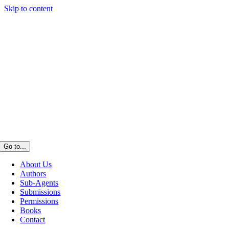
Skip to content
Go to...
About Us
Authors
Sub-Agents
Submissions
Permissions
Books
Contact