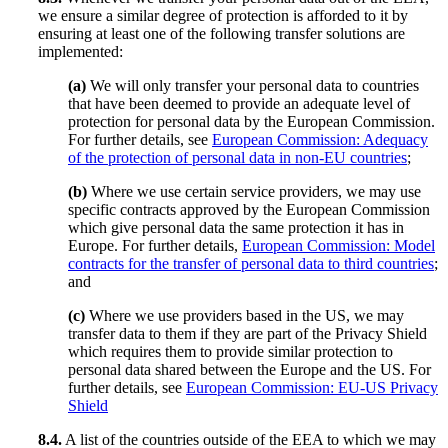
we ensure a similar degree of protection is afforded to it by
ensuring at least one of the following transfer solutions are
implemented:
(a)
We will only transfer your personal data to countries
that have been deemed to provide an adequate level of
protection for personal data by the European Commission.
For further details, see
European Commission: Adequacy
of the protection of personal data in non-EU countries
;
(b)
Where we use certain service providers, we may use
specific contracts approved by the European Commission
which give personal data the same protection it has in
Europe. For further details,
European Commission: Model
contracts for the transfer of personal data to third countries
;
and
(c)
Where we use providers based in the US, we may
transfer data to them if they are part of the Privacy Shield
which requires them to provide similar protection to
personal data shared between the Europe and the US. For
further details, see
European Commission: EU-US Privacy
Shield
8.4.
A list of the countries outside of the EEA to which we may