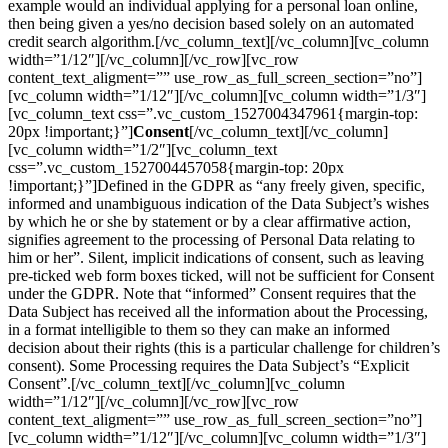
example would an individual applying for a personal loan online,
then being given a yes/no decision based solely on an automated
credit search algorithm.[/vc_column_text][/vc_column][vc_column
width=”1/12″][/vc_column][/vc_row][vc_row
content_text_aligment=”” use_row_as_full_screen_section=”no”]
[vc_column width=”1/12″][/vc_column][vc_column width=”1/3″]
[vc_column_text css=”.vc_custom_1527004347961{margin-top:
20px !important;}”]
Consent
[/vc_column_text][/vc_column]
[vc_column width=”1/2″][vc_column_text
css=”.vc_custom_1527004457058{margin-top: 20px
!important;}”]Defined in the GDPR as “any freely given, specific,
informed and unambiguous indication of the Data Subject’s wishes
by which he or she by statement or by a clear affirmative action,
signifies agreement to the processing of Personal Data relating to
him or her”. Silent, implicit indications of consent, such as leaving
pre-ticked web form boxes ticked, will not be sufficient for Consent
under the GDPR. Note that “informed” Consent requires that the
Data Subject has received all the information about the Processing,
in a format intelligible to them so they can make an informed
decision about their rights (this is a particular challenge for children’s
consent). Some Processing requires the Data Subject’s “Explicit
Consent”.[/vc_column_text][/vc_column][vc_column
width=”1/12″][/vc_column][/vc_row][vc_row
content_text_aligment=”” use_row_as_full_screen_section=”no”]
[vc_column width=”1/12″][/vc_column][vc_column width=”1/3″]