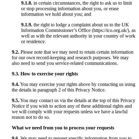
9.1.8.
in certain circumstances, the right to ask us to limit
or stop processing information about you, or erase
information we hold about you; and
9.1.9.
the right to lodge a complaint about us to the UK
Information Commissioner’s Office (https://ico.org.uk/), as
well as with the relevant authority in your country of work
or residence.
9.2.
Please note that we may need to retain certain information
for our own record-keeping and research purposes. We may
also need to send you service-related communications.
9.3. How to exercise your rights
9.4.
You may exercise your rights above by contacting us using
the details in paragraph 2 of this Privacy Notice.
9.5.
You may contact us via the details at the top of this Privacy
Notice if you wish to action any of these additional rights and
we will comply with your requests unless we have a lawful
reason not to do so.
What we need from you to process your requests
9.6.
We may need to request specific information from you to