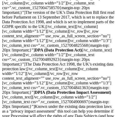
[/vc_column][vc_column width=”1/2″][vc_column_text
css=”.vc_custom_1527004758570{margin-top: 20px
!important;}”]The version of the UK’s Data Protection Bill first read
before Parliament on 13 September 2017, which is set to replace the
Data Protection Act 1998, and which is set to implement parts of the
GDPR specific to the UK;[/vc_column_text][/vc_column]
[vc_column width=”1/12″][/vc_column][/vc_row][vc_row
content_text_aligment=”” use_row_as_full_screen_section=”no”]
[vc_column width=”1/12″][/vc_column][vc_column width=”1/3″]
[vc_column_text css=”.vc_custom_1527004825568{margin-top:
20px !important;}”]
DPA (Data Protection Act)
[/vc_column_text]
[/vc_column][vc_column width=”1/2″][vc_column_text
css=”.vc_custom_1527004892923{margin-top: 20px
!important;}”]The Data Protection Act 1998, the UK’s existing data
protection law;[/vc_column_text][/vc_column][vc_column
width=”1/12″][/vc_column][/vc_row][vc_row
content_text_aligment=”” use_row_as_full_screen_section=”no”]
[vc_column width=”1/12″][/vc_column][vc_column width=”1/3″]
[vc_column_text css=”.vc_custom_1527004841363{margin-top:
20px !important;}”]
DPIA (Data Protection Impact Assessment)
[/vc_column_text][/vc_column][vc_column width=”1/2″]
[vc_column_text css=”.vc_custom_1527004900697{margin-top:
20px !important;}”]Known under the existing data protection laws
as a “privacy impact assessment” this tool can help you determine if
your Processing will affect the rights of any Data Subjects (and how