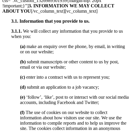
css=”.vc_custom_1526989501939{margin-top: 20px
!important;}”]
3. INFORMATION WE MAY COLLECT
ABOUT YOU
[/vc_column_text][vc_column_text]
3.1. Information that you provide to us.
3.1.1.
We will collect any information that you provide to us
when you:
(a)
make an enquiry over the phone, by email, in writing
or on our website;
(b)
submit manuscripts or other content to us by post,
email or via our website;
(c)
enter into a contract with us to represent you;
(d)
submit an application to a job vacancy;
(e)
‘follow’, ‘like’, post to or interact with our social media
accounts, including Facebook and Twitter;
(f)
The use of cookies on our website to collect
information about how visitors use our site. We use the
information to compile reports and to help us improve the
site. The cookies collect information in an anonymous