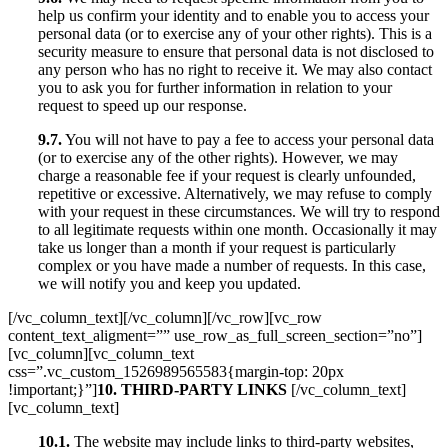
help us confirm your identity and to enable you to access your
personal data (or to exercise any of your other rights). This is a
security measure to ensure that personal data is not disclosed to
any person who has no right to receive it. We may also contact
you to ask you for further information in relation to your
request to speed up our response.
9.7.
You will not have to pay a fee to access your personal data
(or to exercise any of the other rights). However, we may
charge a reasonable fee if your request is clearly unfounded,
repetitive or excessive. Alternatively, we may refuse to comply
with your request in these circumstances. We will try to respond
to all legitimate requests within one month. Occasionally it may
take us longer than a month if your request is particularly
complex or you have made a number of requests. In this case,
we will notify you and keep you updated.
[/vc_column_text][/vc_column][/vc_row][vc_row
content_text_aligment=”” use_row_as_full_screen_section=”no”]
[vc_column][vc_column_text
css=”.vc_custom_1526989565583{margin-top: 20px
!important;}”]
10. THIRD-PARTY LINKS
[/vc_column_text]
[vc_column_text]
10.1.
The website may include links to third-party websites,