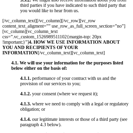
third parties if you have indicated to such third party that
you would like to hear from us.
[/vc_column_text][/vc_column][/vc_row][vc_row
content_text_aligment=”” use_row_as_full_screen_section=”no”]
[vc_column][vc_column_text
css=”.vc_custom_1526989511102{margin-top: 20px
!important;}”]
4. HOW WE USE INFORMATION ABOUT
YOU AND RECIPIENTS OF YOUR
INFORMATION
[/vc_column_text][vc_column_text]
4.1.
We will use your information for the purposes listed
below either on the basis of:
4.1.1.
performance of your contract with us and the
provision of our services to you;
4.1.2.
your consent (where we request it);
4.1.3.
where we need to comply with a legal or regulatory
obligation; or
4.1.4.
our legitimate interests or those of a third party (see
paragraph 4.3 below).