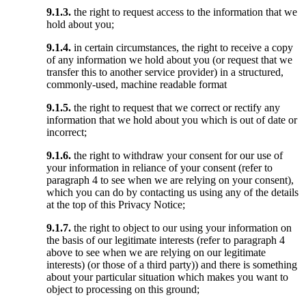
9.1.3.
the right to request access to the information that we
hold about you;
9.1.4.
in certain circumstances, the right to receive a copy
of any information we hold about you (or request that we
transfer this to another service provider) in a structured,
commonly-used, machine readable format
9.1.5.
the right to request that we correct or rectify any
information that we hold about you which is out of date or
incorrect;
9.1.6.
the right to withdraw your consent for our use of
your information in reliance of your consent (refer to
paragraph 4 to see when we are relying on your consent),
which you can do by contacting us using any of the details
at the top of this Privacy Notice;
9.1.7.
the right to object to our using your information on
the basis of our legitimate interests (refer to paragraph 4
above to see when we are relying on our legitimate
interests) (or those of a third party)) and there is something
about your particular situation which makes you want to
object to processing on this ground;