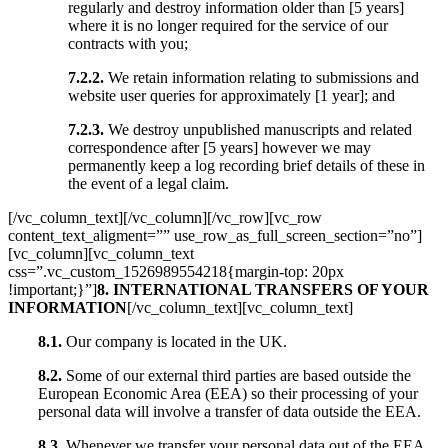
regularly and destroy information older than [5 years]
where it is no longer required for the service of our
contracts with you;
7.2.2.
We retain information relating to submissions and
website user queries for approximately [1 year]; and
7.2.3.
We destroy unpublished manuscripts and related
correspondence after [5 years] however we may
permanently keep a log recording brief details of these in
the event of a legal claim.
[/vc_column_text][/vc_column][/vc_row][vc_row
content_text_aligment=”” use_row_as_full_screen_section=”no”]
[vc_column][vc_column_text
css=”.vc_custom_1526989554218{margin-top: 20px
!important;}”]
8. INTERNATIONAL TRANSFERS OF YOUR
INFORMATION
[/vc_column_text][vc_column_text]
8.1.
Our company is located in the UK.
8.2.
Some of our external third parties are based outside the
European Economic Area (EEA) so their processing of your
personal data will involve a transfer of data outside the EEA.
8.3.
Whenever we transfer your personal data out of the EEA,