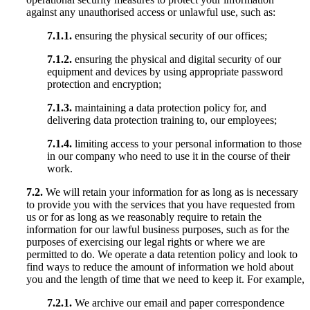
against any unauthorised access or unlawful use, such as:
7.1.1.
ensuring the physical security of our offices;
7.1.2.
ensuring the physical and digital security of our
equipment and devices by using appropriate password
protection and encryption;
7.1.3.
maintaining a data protection policy for, and
delivering data protection training to, our employees;
7.1.4.
limiting access to your personal information to those
in our company who need to use it in the course of their
work.
7.2.
We will retain your information for as long as is necessary
to provide you with the services that you have requested from
us or for as long as we reasonably require to retain the
information for our lawful business purposes, such as for the
purposes of exercising our legal rights or where we are
permitted to do. We operate a data retention policy and look to
find ways to reduce the amount of information we hold about
you and the length of time that we need to keep it. For example,
7.2.1.
We archive our email and paper correspondence