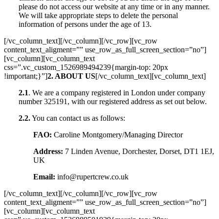
please do not access our website at any time or in any manner.
We will take appropriate steps to delete the personal
information of persons under the age of 13.
[/vc_column_text][/vc_column][/vc_row][vc_row
content_text_aligment=”” use_row_as_full_screen_section=”no”]
[vc_column][vc_column_text
css=”.vc_custom_1526989494239{margin-top: 20px
!important;}”]
2. ABOUT US
[/vc_column_text][vc_column_text]
2.1
. We are a company registered in London under company
number 325191, with our registered address as set out below.
2.2.
You can contact us as follows:
FAO:
Caroline Montgomery/Managing Director
Address:
7 Linden Avenue, Dorchester, Dorset, DT1 1EJ,
UK
Email:
info@rupertcrew.co.uk
[/vc_column_text][/vc_column][/vc_row][vc_row
content_text_aligment=”” use_row_as_full_screen_section=”no”]
[vc_column][vc_column_text