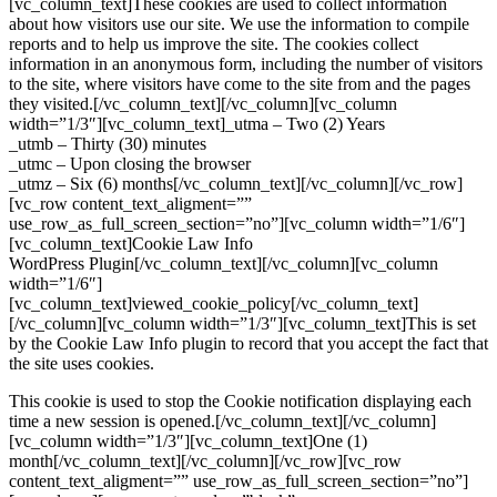
[vc_column_text]These cookies are used to collect information
about how visitors use our site. We use the information to compile
reports and to help us improve the site. The cookies collect
information in an anonymous form, including the number of visitors
to the site, where visitors have come to the site from and the pages
they visited.[/vc_column_text][/vc_column][vc_column
width=”1/3″][vc_column_text]_utma – Two (2) Years
_utmb – Thirty (30) minutes
_utmc – Upon closing the browser
_utmz – Six (6) months[/vc_column_text][/vc_column][/vc_row]
[vc_row content_text_aligment=””
use_row_as_full_screen_section=”no”][vc_column width=”1/6″]
[vc_column_text]Cookie Law Info
WordPress Plugin[/vc_column_text][/vc_column][vc_column
width=”1/6″]
[vc_column_text]viewed_cookie_policy[/vc_column_text]
[/vc_column][vc_column width=”1/3″][vc_column_text]This is set
by the Cookie Law Info plugin to record that you accept the fact that
the site uses cookies.
This cookie is used to stop the Cookie notification displaying each
time a new session is opened.[/vc_column_text][/vc_column]
[vc_column width=”1/3″][vc_column_text]One (1)
month[/vc_column_text][/vc_column][/vc_row][vc_row
content_text_aligment=”” use_row_as_full_screen_section=”no”]