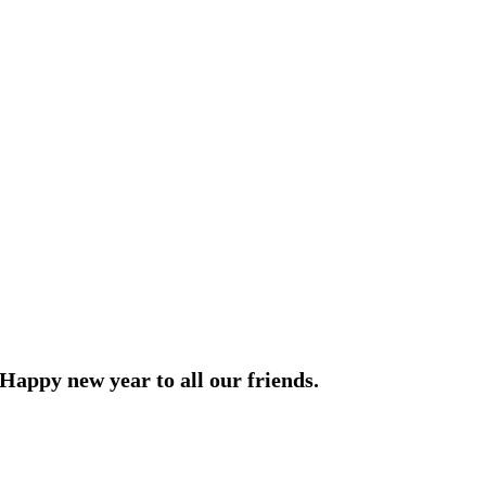
Happy new year to all our friends.