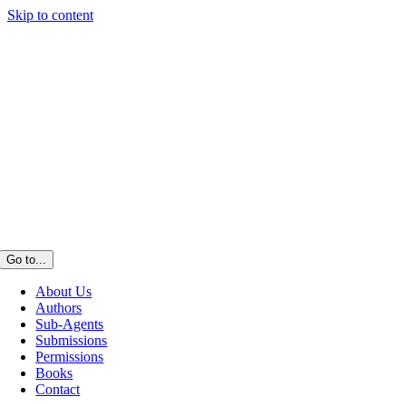
Skip to content
Go to...
About Us
Authors
Sub-Agents
Submissions
Permissions
Books
Contact