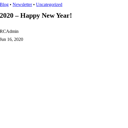
Blog
•
Newsletter
•
Uncategorized
2020 – Happy New Year!
RCAdmin
Jun 16, 2020