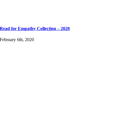
Read for Empathy Collection – 2020
February 6th, 2020