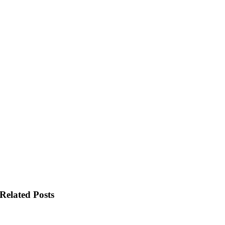
Related Posts