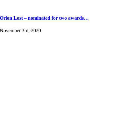
Orion Lost – nominated for two awards…
November 3rd, 2020