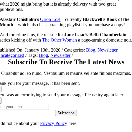
what 2020 might bring but it is already delivery with two great
publications.
Alastair Chisholm’s
Orion Lost
– currently
Blackwell’s Book of the
Month
– which also has a cracking playlist if you purchase a copy!
And for crime fans, the reissue for
Jane Isaac’s
Beth Chamberlain
series kicking off with
The Other Woman
a page-turning domestic noir
ublished On: January 13th, 2020
/
Categories:
Blog
,
Newsletter
,
ncategorized
/
Tags:
Blog
,
Newsletter
/
Subscribe To Receive The Latest News
Curabitur ac leo nunc. Vestibulum et mauris vel ante finibus maximus.
ank you for your message. It has been sent.
re was an error trying to send your message. Please try again later.
Subscribe
dd notice about your
Privacy Policy
here.