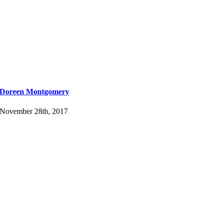
Doreen Montgomery
November 28th, 2017