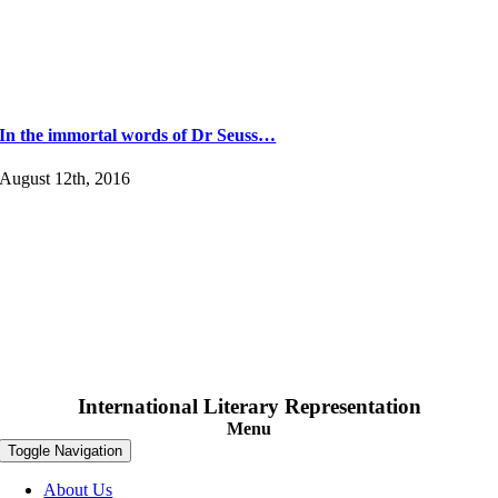
In the immortal words of Dr Seuss…
August 12th, 2016
International Literary Representation
Menu
Toggle Navigation
About Us