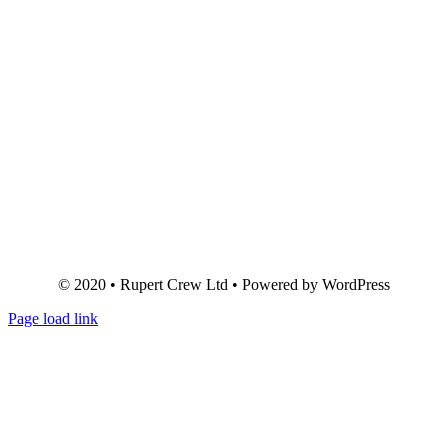
© 2020 • Rupert Crew Ltd • Powered by WordPress
Page load link