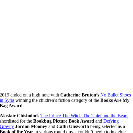
2019 ended on a high note with
Catherine Bruton’s
No Ballet Shoes
in Syria
winning the children’s fiction category of the
Books Are My
Bag Award
.
Alastair Chisholm’s
The Prince The Witch The Thief and the Bears
shortlisted for the
Bookbug Picture Book Award
and
Defying
Gravity
Jordan Mooney
and
Cathi Unsworth
being selected as a
Book of the Year
in various round ups, I couldn’t begin to imagine