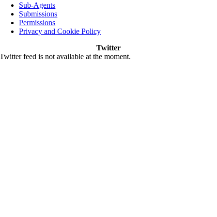
Sub-Agents
Submissions
Permissions
Privacy and Cookie Policy
Twitter
Twitter feed is not available at the moment.