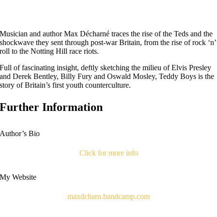
Musician and author Max Décharné traces the rise of the Teds and the
shockwave they sent through post-war Britain, from the rise of rock ‘n’
roll to the Notting Hill race riots.
Full of fascinating insight, deftly sketching the milieu of Elvis Presley
and Derek Bentley, Billy Fury and Oswald Mosley, Teddy Boys is the
story of Britain’s first youth counterculture.
Further Information
Author’s Bio
Click for more info
My Website
maxdcharn.bandcamp.com