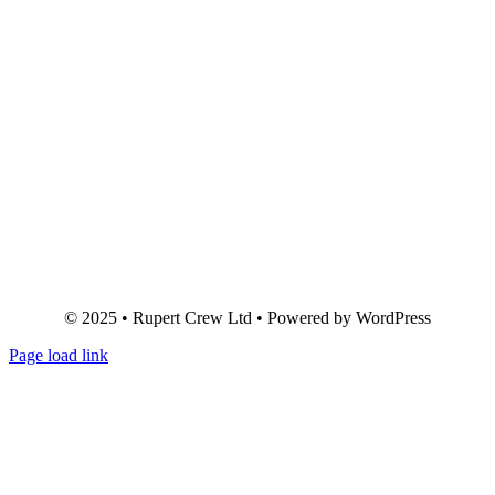
© 2025 • Rupert Crew Ltd • Powered by WordPress
Page load link