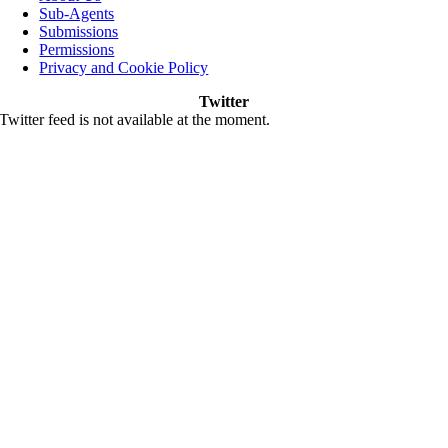
Sub-Agents
Submissions
Permissions
Privacy and Cookie Policy
Twitter
Twitter feed is not available at the moment.