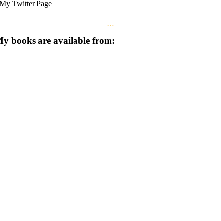
My Twitter Page
…
y books are available from: