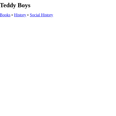
Teddy Boys
Books
•
History
•
Social History