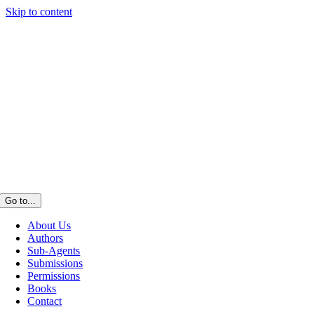
Skip to content
Go to...
About Us
Authors
Sub-Agents
Submissions
Permissions
Books
Contact