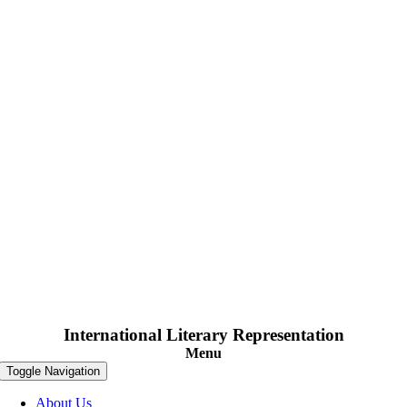
International Literary Representation
Menu
Toggle Navigation
About Us