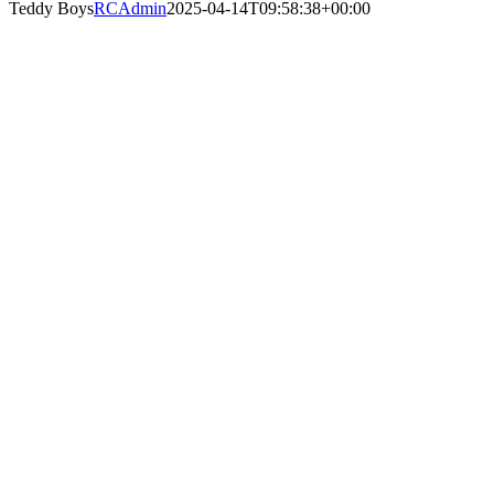
Teddy Boys
RCAdmin
2025-04-14T09:58:38+00:00