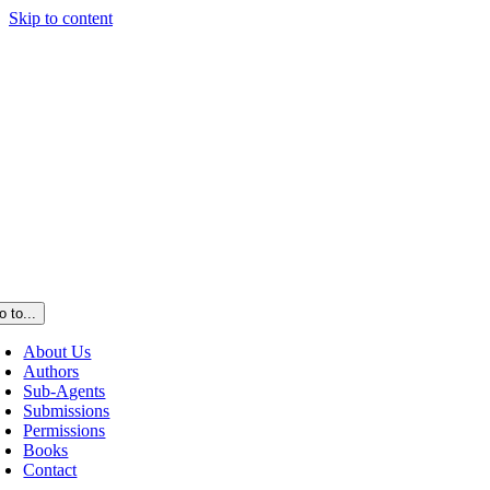
Skip to content
o to...
About Us
Authors
Sub-Agents
Submissions
Permissions
Books
Contact