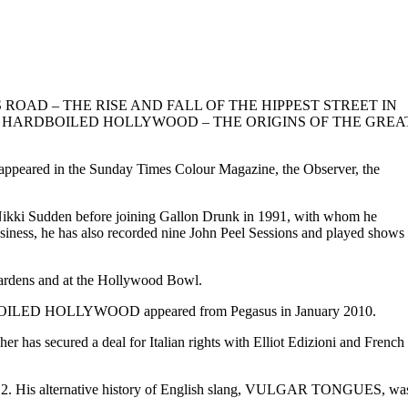
ated, KING’S ROAD – THE RISE AND FALL OF THE HIPPEST STREET IN
dated edition; HARDBOILED HOLLYWOOD – THE ORIGINS OF THE GREA
o appeared in the Sunday Times Colour Magazine, the Observer, the
nd Nikki Sudden before joining Gallon Drunk in 1991, with whom he
usiness, he has also recorded nine John Peel Sessions and played shows
 Gardens and at the Hollywood Bowl.
RDBOILED HOLLYWOOD appeared from Pegasus in January 2010.
as secured a deal for Italian rights with Elliot Edizioni and French
12. His alternative history of English slang, VULGAR TONGUES, wa