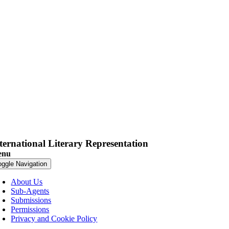
ternational Literary Representation
enu
oggle Navigation
About Us
Sub-Agents
Submissions
Permissions
Privacy and Cookie Policy