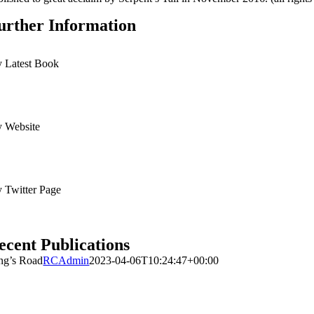
urther Information
 Latest Book
 Website
 Twitter Page
ecent Publications
ng’s Road
RCAdmin
2023-04-06T10:24:47+00:00