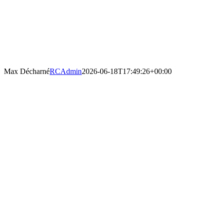
Max Décharné
RCAdmin
2026-06-18T17:49:26+00:00