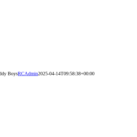
ddy Boys
RCAdmin
2025-04-14T09:58:38+00:00