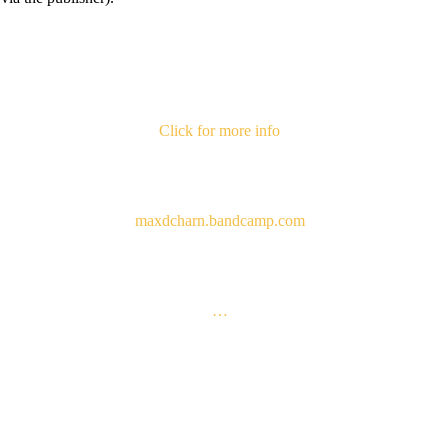
Click for more info
maxdcharn.bandcamp.com
…