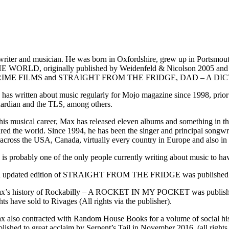
riter and musician. He was born in Oxfordshire, grew up in Por
E WORLD, originally published by Weidenfeld & Nicolson 2005 
IME FILMS and STRAIGHT FROM THE FRIDGE, DAD – A DI
 has written about music regularly for Mojo magazine since 1998, prio
ardian and the TLS, among others.
 his musical career, Max has released eleven albums and something in t
ured the world. Since 1994, he has been the singer and principal songwr
l across the USA, Canada, virtually every country in Europe and also in
 is probably one of the only people currently writing about music to 
 updated edition of STRAIGHT FROM THE FRIDGE was published by
x’s history of Rockabilly – A ROCKET IN MY POCKET was published by Se
hts have sold to Rivages (All rights via the publisher).
x also contracted with Random House Books for a volume of social
lished to great acclaim by Serpent’s Tail in November 2016. (all rights 