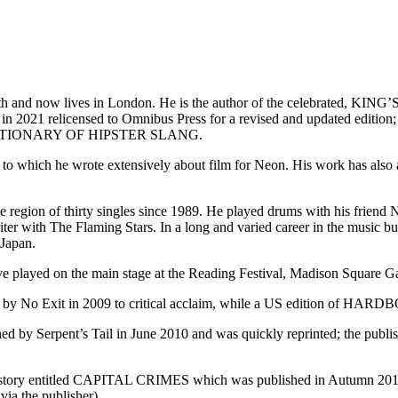
tsmouth and now lives in London. He is the author of the celebr
and in 2021 relicensed to Omnibus Press for a revised and up
CTIONARY OF HIPSTER SLANG.
r to which he wrote extensively about film for Neon. His work has als
he region of thirty singles since 1989. He played drums with his frie
iter with The Flaming Stars. In a long and varied career in the music b
 Japan.
have played on the main stage at the Reading Festival, Madison Square
 No Exit in 2009 to critical acclaim, while a US edition of HA
rpent’s Tail in June 2010 and was quickly reprinted; the publisher h
 history entitled CAPITAL CRIMES which was published in Autumn 20
via the publisher).