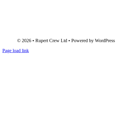
© 2026 • Rupert Crew Ltd • Powered by WordPress
Page load link