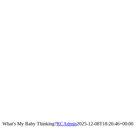
What’s My Baby Thinking?
RCAdmin
2025-12-08T18:26:46+00:00