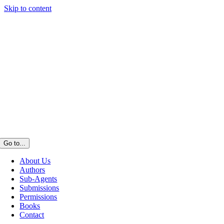
Skip to content
Go to...
About Us
Authors
Sub-Agents
Submissions
Permissions
Books
Contact