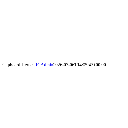
Cupboard Heroes
RCAdmin
2026-07-06T14:05:47+00:00