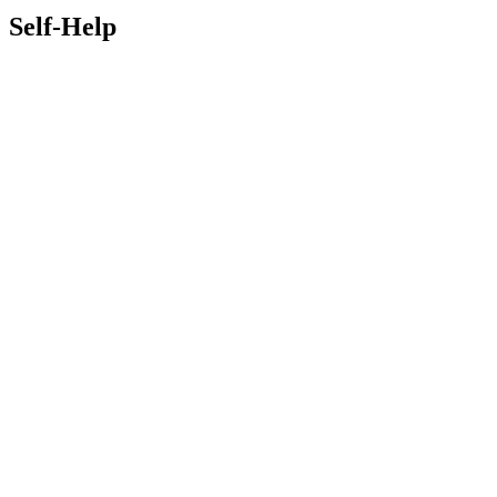
Self-Help