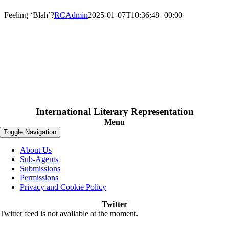
Feeling ‘Blah’?
RCAdmin
2025-01-07T10:36:48+00:00
International Literary Representation
Menu
Toggle Navigation
About Us
Sub-Agents
Submissions
Permissions
Privacy and Cookie Policy
Twitter
Twitter feed is not available at the moment.